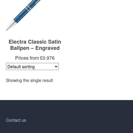
Electra Classic Satin
Ballpen – Engraved
Prices from £0.976
Showing the single result
Contact us