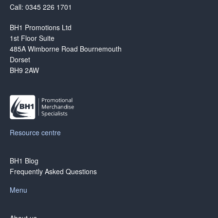
Call: 0345 226 1701
BH1 Promotions Ltd
1st Floor Suite
485A Wimborne Road Bournemouth
Dorset
BH9 2AW
Resource centre
BH1 Blog
Frequently Asked Questions
Menu
About us