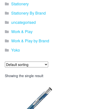
Stationery
Stationery By Brand
uncategorised
Work & Play
Work & Play by Brand
Yoko
Showing the single result