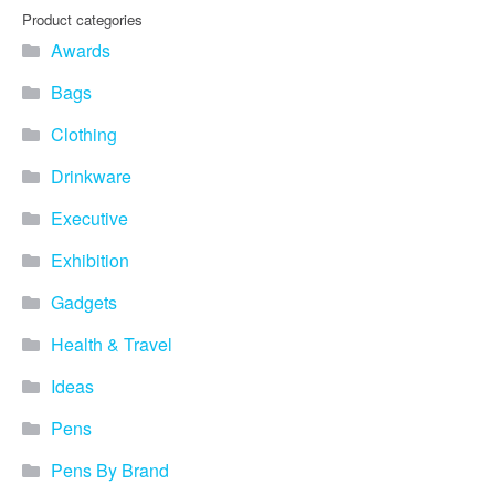
Product categories
Awards
Bags
Clothing
Drinkware
Executive
Exhibition
Gadgets
Health & Travel
Ideas
Pens
Pens By Brand