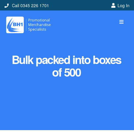
Call 0345 226 1701
Log In
Bulk packed into boxes
of 500