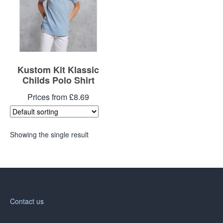
Kustom Kit Klassic
Childs Polo Shirt
Prices from £8.69
Showing the single result
Contact us