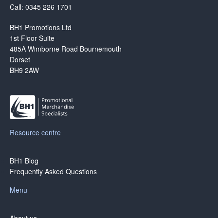
Call: 0345 226 1701
BH1 Promotions Ltd
1st Floor Suite
485A Wimborne Road Bournemouth
Dorset
BH9 2AW
Resource centre
BH1 Blog
Frequently Asked Questions
Menu
About us