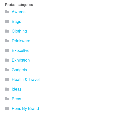
Product categories
Awards
Bags
Clothing
Drinkware
Executive
Exhibition
Gadgets
Health & Travel
Ideas
Pens
Pens By Brand