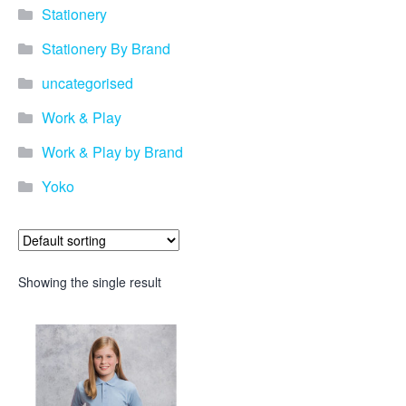
Stationery
Stationery By Brand
uncategorised
Work & Play
Work & Play by Brand
Yoko
Showing the single result