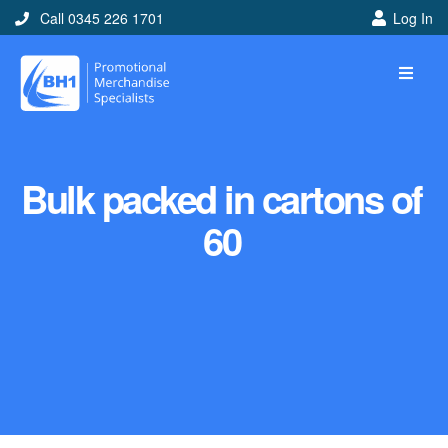
Call 0345 226 1701
Log In
Bulk packed in cartons of
60