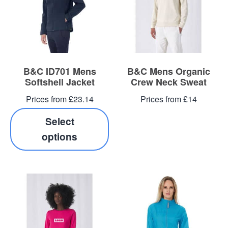
B&C ID701 Mens
B&C Mens Organic
Softshell Jacket
Crew Neck Sweat
Prices from £23.14
Prices from £14
Select
options