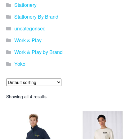
Stationery
Stationery By Brand
uncategorised
Work & Play
Work & Play by Brand
Yoko
Showing all 4 results