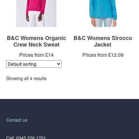
B&C Womens Organic
B&C Womens Sirocco
Crew Neck Sweat
Jacket
Prices from £14
Prices from £12.09
Showing all 4 results
Contact us
Call: 0345 226 1701