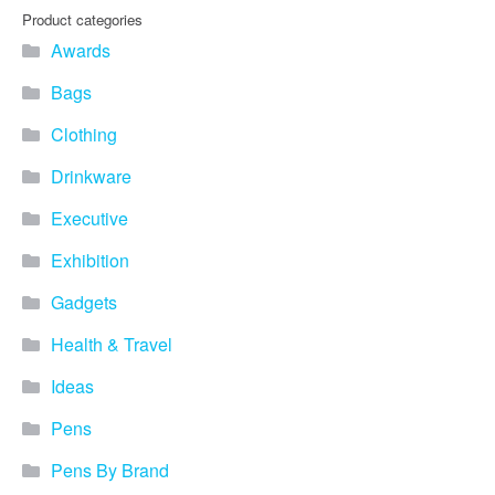
Product categories
Awards
Bags
Clothing
Drinkware
Executive
Exhibition
Gadgets
Health & Travel
Ideas
Pens
Pens By Brand