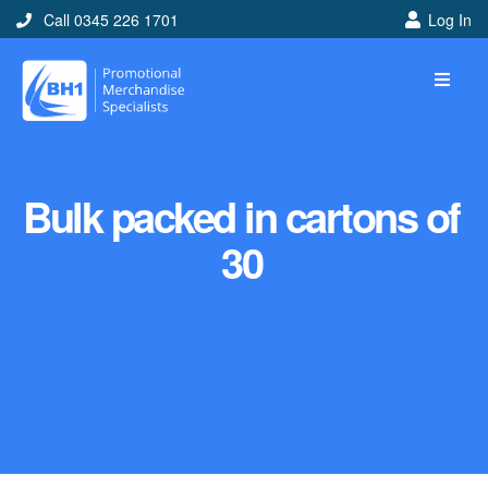
Call 0345 226 1701
Log In
Bulk packed in cartons of
30