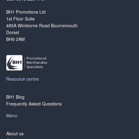
BH1 Promotions Ltd
1st Floor Suite
485A Wimborne Road Bournemouth
Dorset
BH9 2AW
Resource centre
BH1 Blog
Frequently Asked Questions
Menu
About us