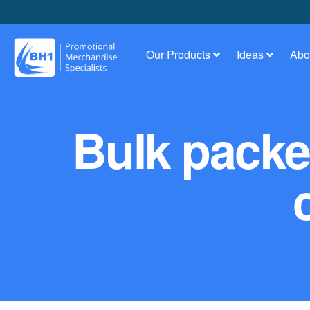
Our Products
Ideas
Abo
Bulk packed