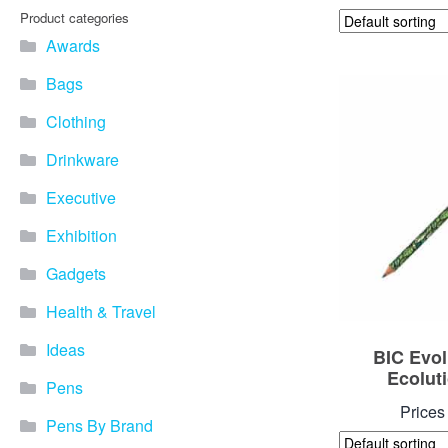
Product categories
Awards
Bags
Clothing
Drinkware
Executive
Exhibition
Gadgets
Health & Travel
Ideas
BIC Evol
Ecolut
Pens
Prices
Pens By Brand