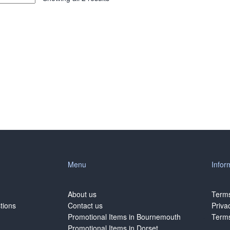
Menu
Infor
About us
Terms
tions
Contact us
Priva
Promotional Items in Bournemouth
Terms
Promotional Items in Dorset