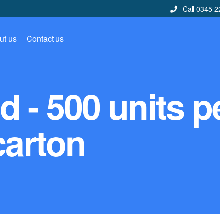
Call 0345 2
ut us
Contact us
 - 500 units p
carton