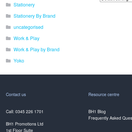
Stationery
Stationery By Brand
uncategorised
Work & Play
Work & Play by Brand
Yoko
Contact us
Resource centre
Call: 0345 226 1701
BH1 Blog
Frequently Asked Ques
BH1 Promotions Ltd
1st Floor Suite