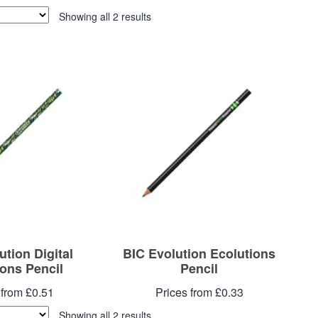
Showing all 2 results
ution Digital
BIC Evolution Ecolutions
ions Pencil
Pencil
 from £0.51
Prices from £0.33
Showing all 2 results