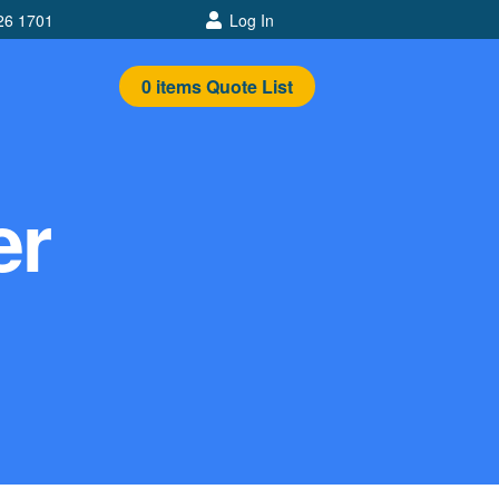
26 1701
Log In
0
items
Quote List
er