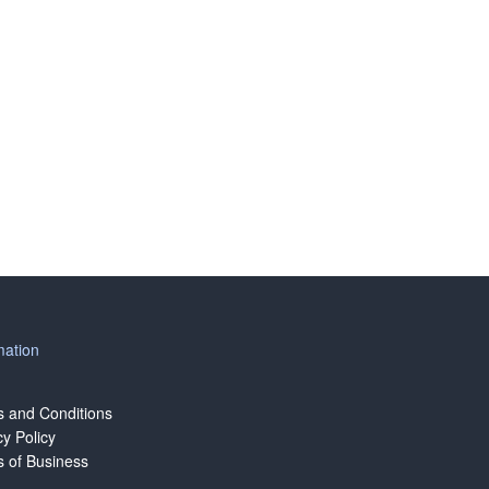
mation
 and Conditions
cy Policy
 of Business