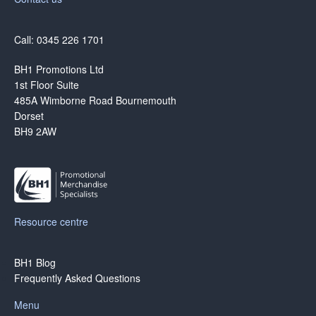
Call: 0345 226 1701
BH1 Promotions Ltd
1st Floor Suite
485A Wimborne Road Bournemouth
Dorset
BH9 2AW
Resource centre
BH1 Blog
Frequently Asked Questions
Menu