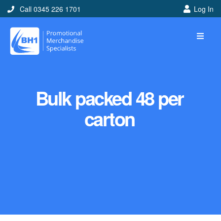
Call 0345 226 1701
Log In
Bulk packed 48 per
carton