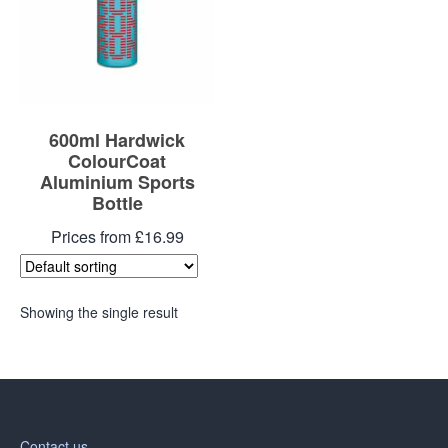
600ml Hardwick
ColourCoat
Aluminium Sports
Bottle
Prices from £16.99
Showing the single result
Contact us