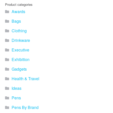
Product categories
Awards
Bags
Clothing
Drinkware
Executive
Exhibition
Gadgets
Health & Travel
Ideas
Pens
Pens By Brand