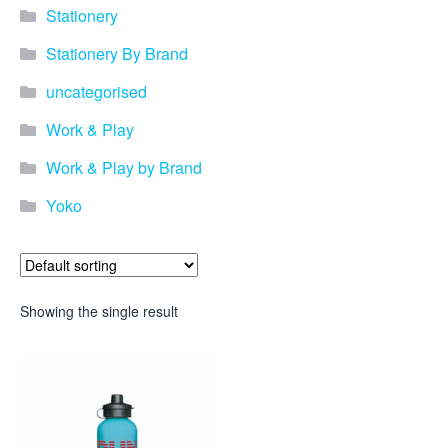
Stationery
Stationery By Brand
uncategorised
Work & Play
Work & Play by Brand
Yoko
Showing the single result