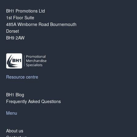
BH1 Promotions Ltd
1st Floor Suite
485A Wimborne Road Bournemouth
Dorset
BH9 2AW
Resource centre
BH1 Blog
Frequently Asked Questions
Menu
About us