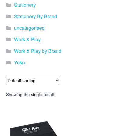
Stationery
Stationery By Brand
uncategorised
Work & Play
Work & Play by Brand
Yoko
Showing the single result