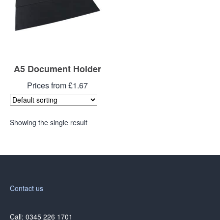
A5 Document Holder
Prices from £1.67
Showing the single result
Contact us
Call: 0345 226 1701