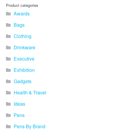
Product categories
Awards
Bags
Clothing
Drinkware
Executive
Exhibition
Gadgets
Health & Travel
Ideas
Pens
Pens By Brand