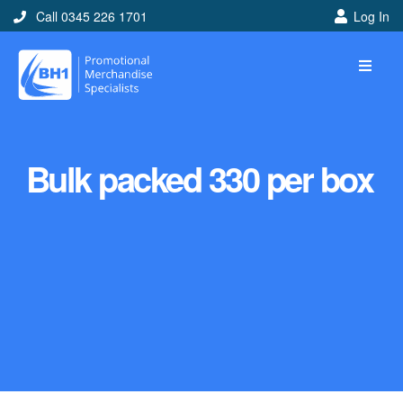
Call 0345 226 1701
Log In
Bulk packed 330 per box