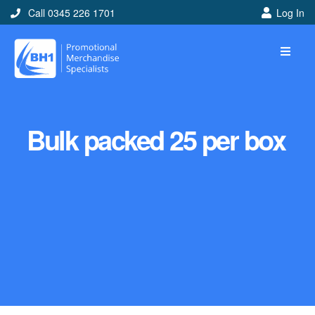
Call 0345 226 1701
Log In
Bulk packed 25 per box