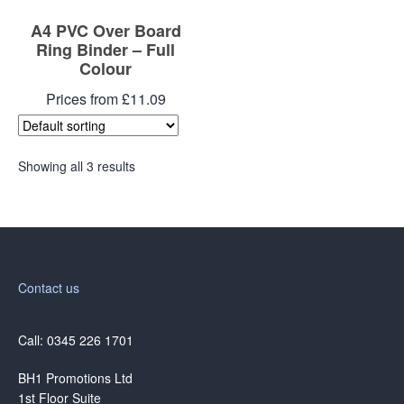
A4 PVC Over Board
Ring Binder – Full
Colour
Prices from £11.09
Showing all 3 results
Contact us
Call: 0345 226 1701
BH1 Promotions Ltd
1st Floor Suite