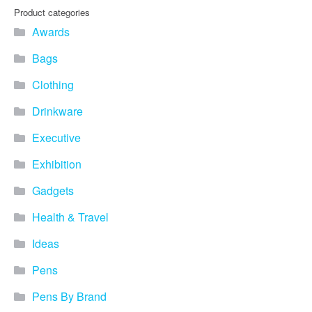
Product categories
Awards
Bags
Clothing
Drinkware
Executive
Exhibition
Gadgets
Health & Travel
Ideas
Pens
Pens By Brand