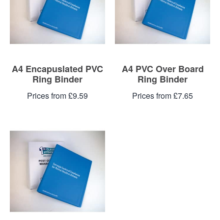
A4 Encapuslated PVC
A4 PVC Over Board
Ring Binder
Ring Binder
Prices from £9.59
Prices from £7.65