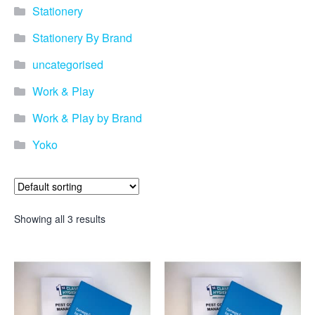
Stationery
Stationery By Brand
uncategorised
Work & Play
Work & Play by Brand
Yoko
Showing all 3 results