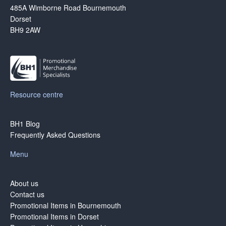
485A Wimborne Road Bournemouth
Dorset
BH9 2AW
Resource centre
BH1 Blog
Frequently Asked Questions
Menu
About us
Contact us
Promotional Items in Bournemouth
Promotional Items in Dorset