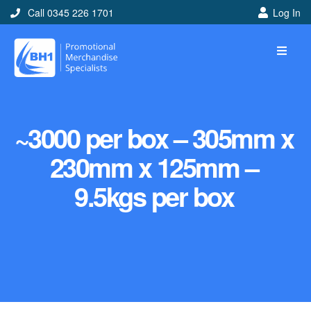
Call 0345 226 1701
Log In
~3000 per box – 305mm x
230mm x 125mm –
9.5kgs per box