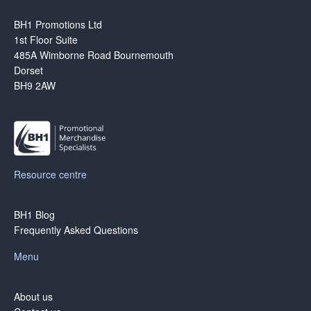
BH1 Promotions Ltd
1st Floor Suite
485A Wimborne Road Bournemouth
Dorset
BH9 2AW
Resource centre
BH1 Blog
Frequently Asked Questions
Menu
About us