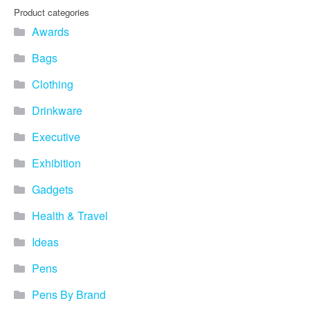
Product categories
Awards
Bags
Clothing
Drinkware
Executive
Exhibition
Gadgets
Health & Travel
Ideas
Pens
Pens By Brand