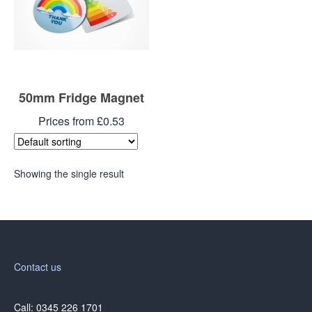
50mm Fridge Magnet
Prices from £0.53
Showing the single result
Contact us
Call: 0345 226 1701