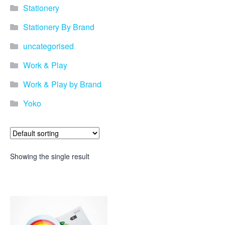
Stationery
Stationery By Brand
uncategorised
Work & Play
Work & Play by Brand
Yoko
Showing the single result