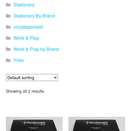
Stationery
Stationery By Brand
uncategorised
Work & Play
Work & Play by Brand
Yoko
Showing all 2 results