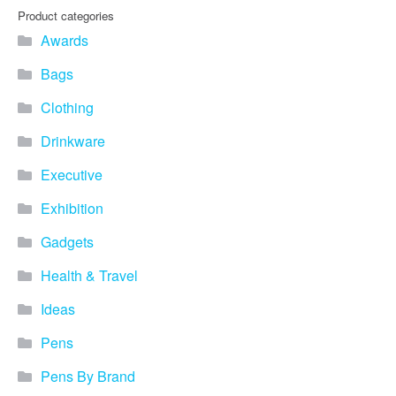
Product categories
Awards
Bags
Clothing
Drinkware
Executive
Exhibition
Gadgets
Health & Travel
Ideas
Pens
Pens By Brand