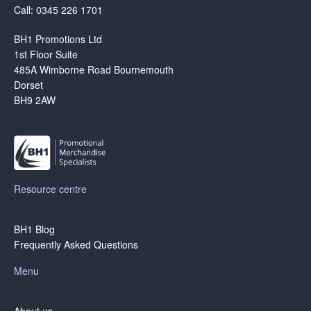
Call: 0345 226 1701
BH1 Promotions Ltd
1st Floor Suite
485A Wimborne Road Bournemouth
Dorset
BH9 2AW
Resource centre
BH1 Blog
Frequently Asked Questions
Menu
About us