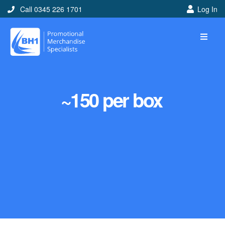
Call 0345 226 1701
Log In
~150 per box