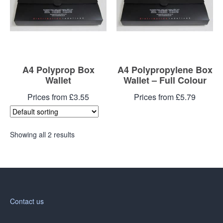
A4 Polyprop Box
A4 Polypropylene Box
Wallet
Wallet – Full Colour
Prices from £3.55
Prices from £5.79
Showing all 2 results
Contact us