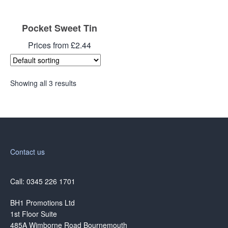
Pocket Sweet Tin
Prices from £2.44
Showing all 3 results
Contact us
Call: 0345 226 1701
BH1 Promotions Ltd
1st Floor Suite
485A Wimborne Road Bournemouth