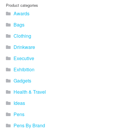
Product categories
Awards
Bags
Clothing
Drinkware
Executive
Exhibition
Gadgets
Health & Travel
Ideas
Pens
Pens By Brand