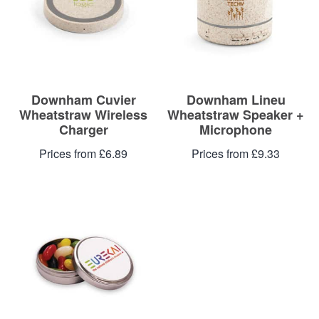
Downham Cuvier
Downham Lineu
Wheatstraw Wireless
Wheatstraw Speaker +
Charger
Microphone
Prices from £6.89
Prices from £9.33