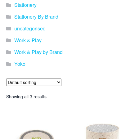
Stationery
Stationery By Brand
uncategorised
Work & Play
Work & Play by Brand
Yoko
Showing all 3 results