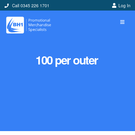
Call 0345 226 1701
Log In
100 per outer