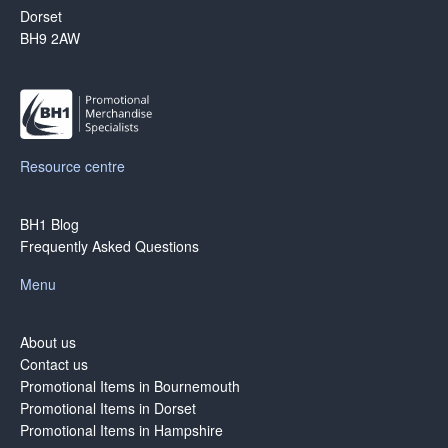
Dorset
BH9 2AW
Resource centre
BH1 Blog
Frequently Asked Questions
Menu
About us
Contact us
Promotional Items in Bournemouth
Promotional Items in Dorset
Promotional Items in Hampshire