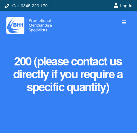
Call 0345 226 1701
Log In
200 (please contact us
directly if you require a
specific quantity)