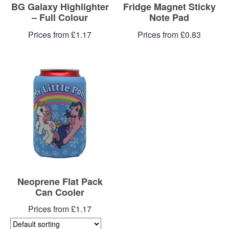
BG Galaxy Highlighter
Fridge Magnet Sticky
– Full Colour
Note Pad
Prices from £1.17
Prices from £0.83
Neoprene Flat Pack
Can Cooler
Prices from £1.17