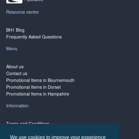
Resource centre
BH1 Blog
Frequently Asked Questions
Menu
About us
Contact us
Promotional Items in Bournemouth
Promotional Items in Dorset
Promotional Items in Hampshire
Information
Terms and Conditions
Privacy Policy
Terms of Business
We use cookies to improve your experience