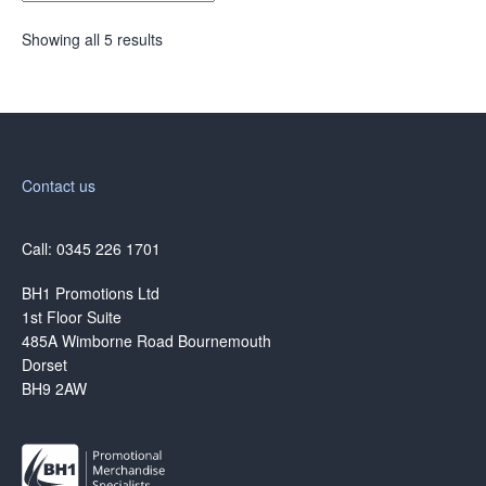
Showing all 5 results
Contact us
Call: 0345 226 1701
BH1 Promotions Ltd
1st Floor Suite
485A Wimborne Road Bournemouth
Dorset
BH9 2AW