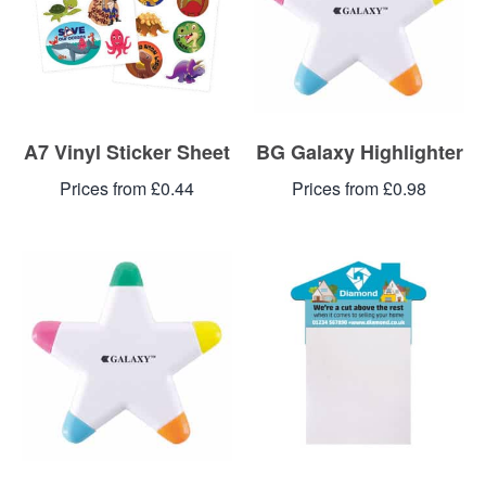
A7 Vinyl Sticker Sheet
BG Galaxy Highlighter
Prices from £0.44
Prices from £0.98