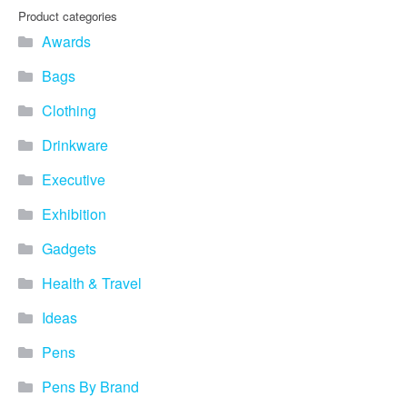
Product categories
Awards
Bags
Clothing
Drinkware
Executive
Exhibition
Gadgets
Health & Travel
Ideas
Pens
Pens By Brand