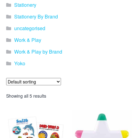
Stationery
Stationery By Brand
uncategorised
Work & Play
Work & Play by Brand
Yoko
Showing all 5 results