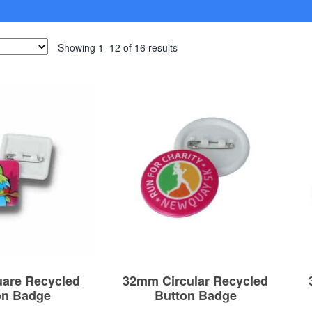
Showing 1–12 of 16 results
are Recycled
32mm Circular Recycled
on Badge
Button Badge