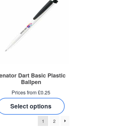
enator Dart Basic Plastic
Ballpen
Prices from £0.25
Select options
1
2