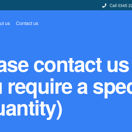
Call 0345 2
ut us
Contact us
ase contact us
u require a spec
antity)