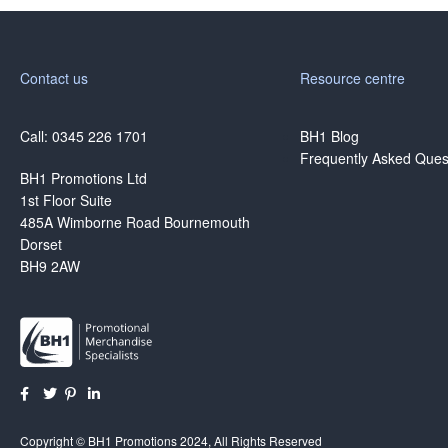
Contact us
Resource centre
Call: 0345 226 1701
BH1 Blog
Frequently Asked Ques
BH1 Promotions Ltd
1st Floor Suite
485A Wimborne Road Bournemouth
Dorset
BH9 2AW
Copyright © BH1 Promotions 2024, All Rights Reserved