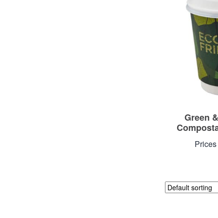
Green &
Composta
Prices