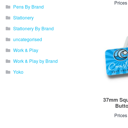
Prices
Pens By Brand
Stationery
Stationery By Brand
uncategorised
Work & Play
Work & Play by Brand
Yoko
37mm Squ
Butt
Prices