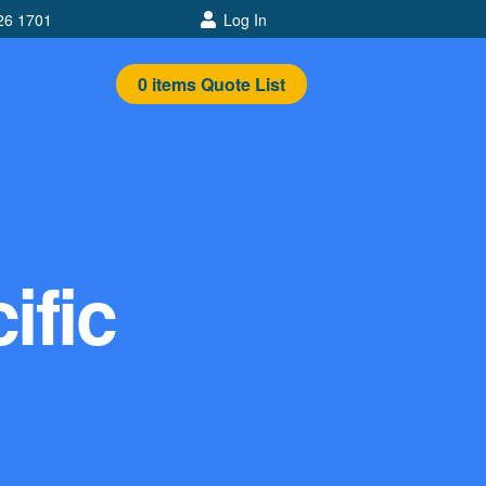
26 1701
Log In
0
items
Quote List
ific