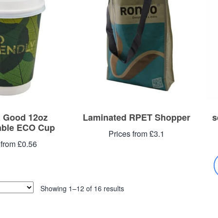
 Good 12oz
Laminated RPET Shopper
s
ble ECO Cup
Prices from £3.1
 from £0.56
Showing 1–12 of 16 results