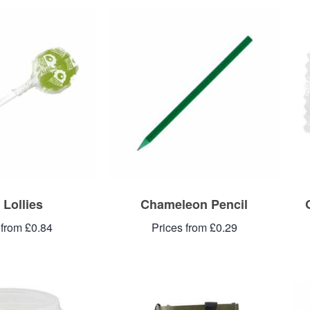
 Lollies
Chameleon Pencil
 from £0.84
Prices from £0.29