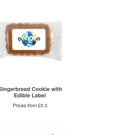
Gingerbread Cookie with
Edible Label
Prices from £0.3