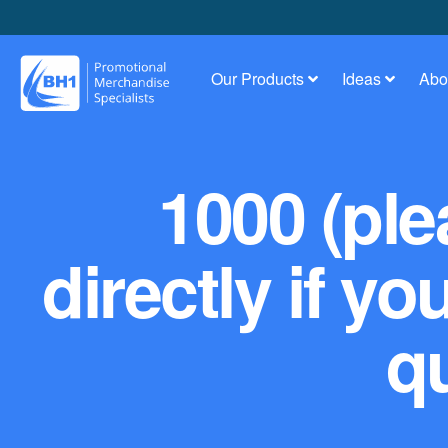
Our Products
Ideas
Abo
1000 (ple
directly if yo
qu