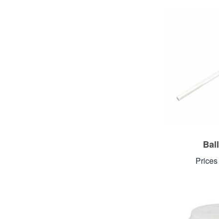
Ball
Prices