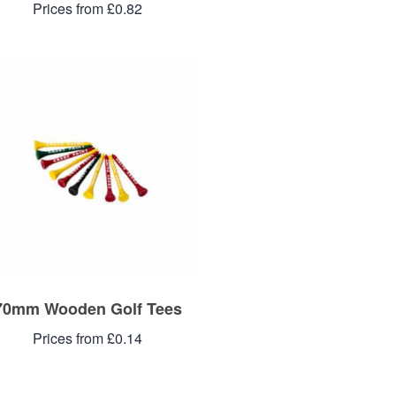
Prices from £0.82
70mm Wooden Golf Tees
Prices from £0.14