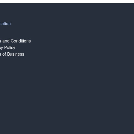
mation
 and Conditions
cy Policy
 of Business