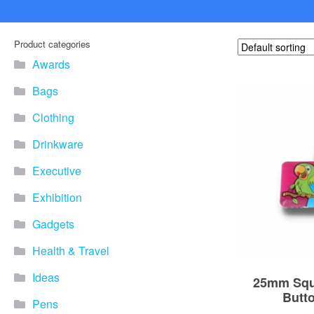
Product categories
Awards
Bags
Clothing
Drinkware
Executive
Exhibition
Gadgets
Health & Travel
Ideas
25mm Squ
Butt
Pens