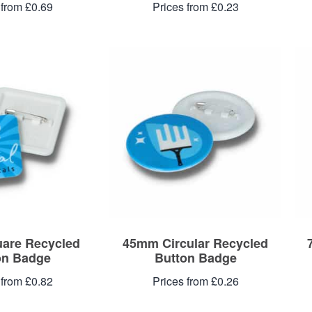
 from £0.69
Prices from £0.23
are Recycled
45mm Circular Recycled
on Badge
Button Badge
 from £0.82
Prices from £0.26