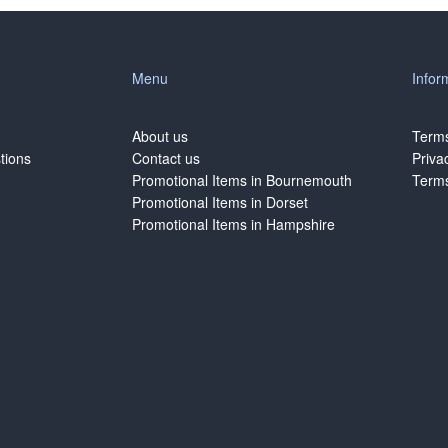
Menu
Infor
About us
Terms
tions
Contact us
Priva
Promotional Items in Bournemouth
Terms
Promotional Items in Dorset
Promotional Items in Hampshire