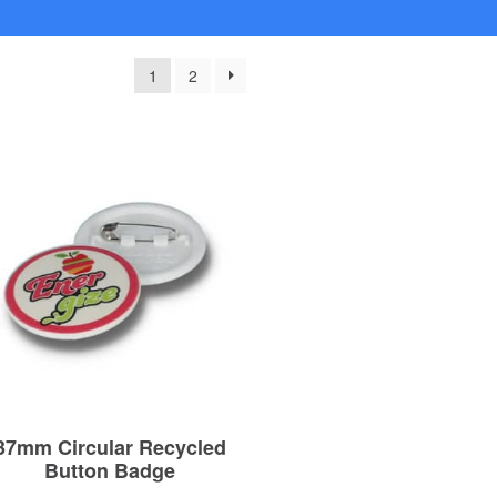
1
2
37mm Circular Recycled
Button Badge