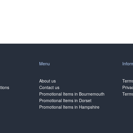
Menu
Infor
About us
Terms
tions
Contact us
Priva
Promotional Items in Bournemouth
Terms
Promotional Items in Dorset
Promotional Items in Hampshire