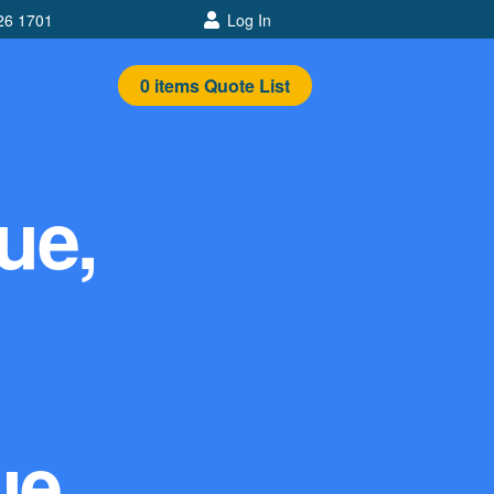
26 1701
Log In
0
items
Quote List
ue,
ue,