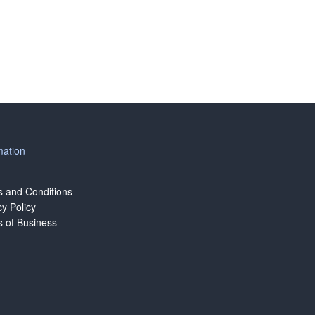
mation
 and Conditions
cy Policy
 of Business