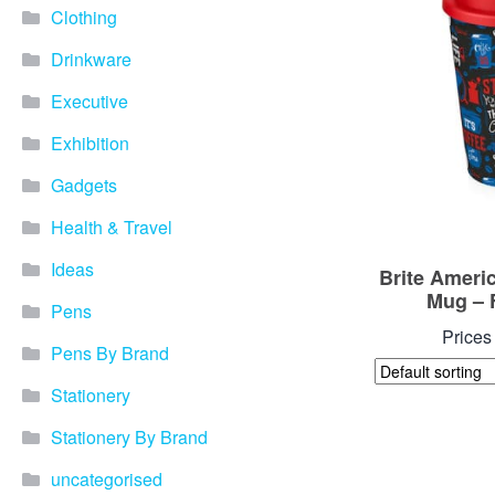
Clothing
Drinkware
Executive
Exhibition
Gadgets
Health & Travel
Ideas
Brite Ameri
Mug – 
Pens
Prices
Pens By Brand
Stationery
Stationery By Brand
uncategorised