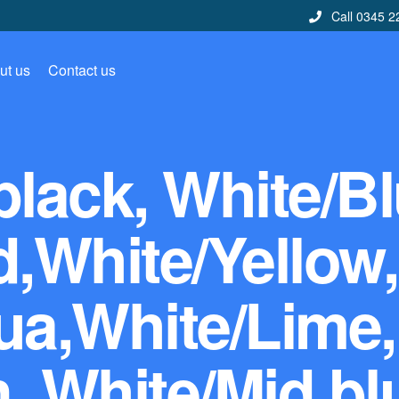
Call 0345 2
ut us
Contact us
black, White/Bl
,White/Yellow,
ua,White/Lime,
, White/Mid bl