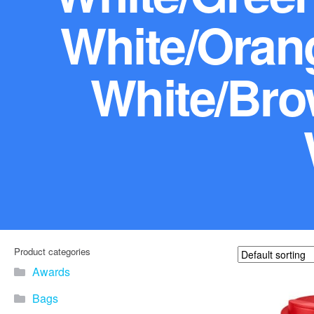
White/Orang
White/Bro
Product categories
Awards
Bags