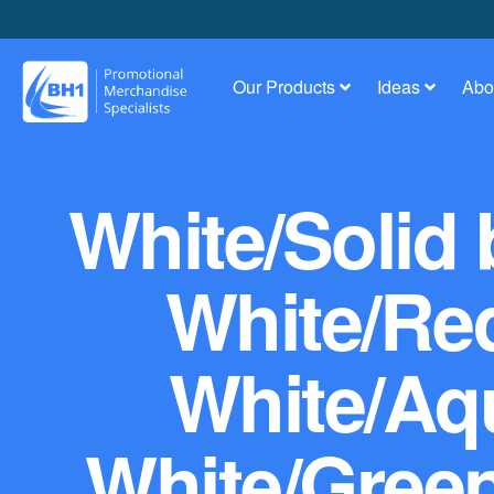
Our Products
Ideas
Abo
White/Solid 
White/Red
White/Aq
White/Green