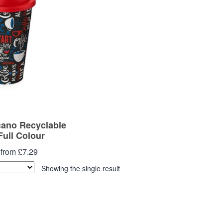
cano Recyclable
Full Colour
 from £7.29
Showing the single result