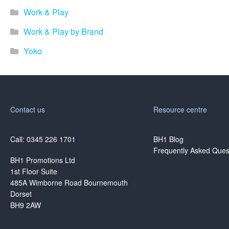
Work & Play
Work & Play by Brand
Yoko
Contact us
Resource centre
Call: 0345 226 1701
BH1 Blog
Frequently Asked Ques
BH1 Promotions Ltd
1st Floor Suite
485A Wimborne Road Bournemouth
Dorset
BH9 2AW