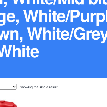
e, White/Purpl
wn, White/Grey
White
Showing the single result