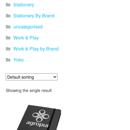
Stationery
Stationery By Brand
uncategorised
Work & Play
Work & Play by Brand
Yoko
Showing the single result