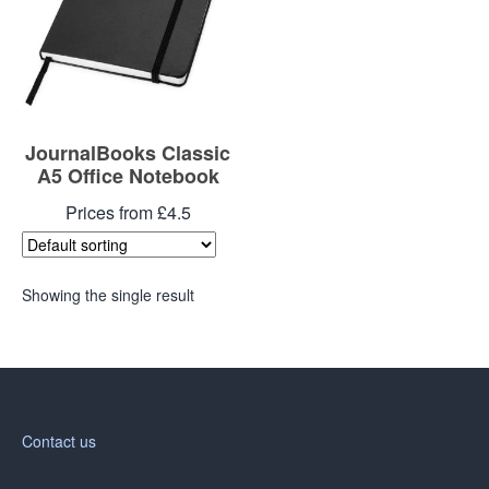
JournalBooks Classic
A5 Office Notebook
Prices from £4.5
Showing the single result
Contact us