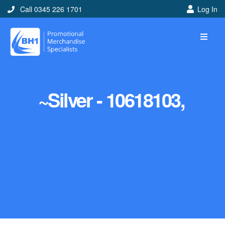
Call 0345 226 1701
Log In
~Silver - 10618103,