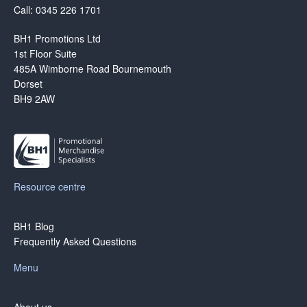
Call: 0345 226 1701
BH1 Promotions Ltd
1st Floor Suite
485A Wimborne Road Bournemouth
Dorset
BH9 2AW
Resource centre
BH1 Blog
Frequently Asked Questions
Menu
About us