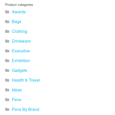
Product categories
Awards
Bags
Clothing
Drinkware
Executive
Exhibition
Gadgets
Health & Travel
Ideas
Pens
Pens By Brand