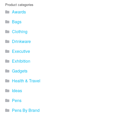
Product categories
Awards
Bags
Clothing
Drinkware
Executive
Exhibition
Gadgets
Health & Travel
Ideas
Pens
Pens By Brand