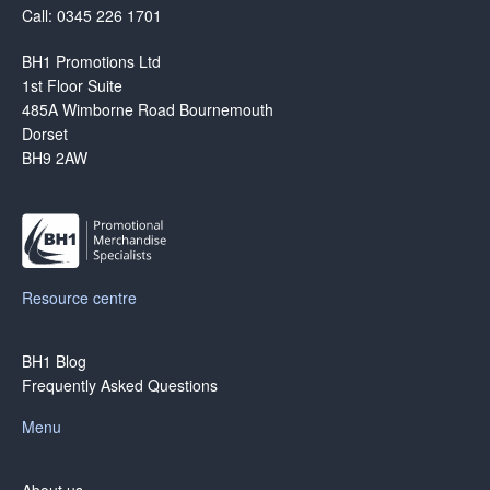
Call: 0345 226 1701
BH1 Promotions Ltd
1st Floor Suite
485A Wimborne Road Bournemouth
Dorset
BH9 2AW
Resource centre
BH1 Blog
Frequently Asked Questions
Menu
About us