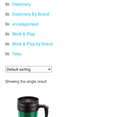
Stationery
Stationery By Brand
uncategorised
Work & Play
Work & Play by Brand
Yoko
Showing the single result