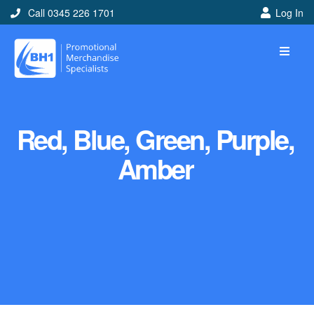
Call 0345 226 1701
Log In
Red, Blue, Green, Purple,
Amber