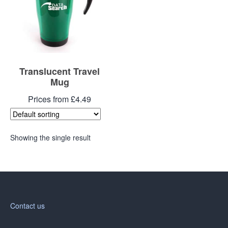
Translucent Travel
Mug
Prices from £4.49
Showing the single result
Contact us