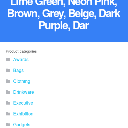
Lime Green, Neon Pink,
Brown, Grey, Beige, Dark
Purple, Dar
Product categories
Awards
Bags
Clothing
Drinkware
Executive
Exhibition
Gadgets