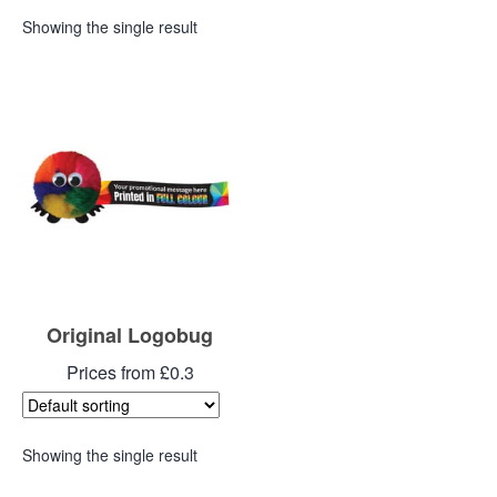
Showing the single result
Original Logobug
Prices from £0.3
Showing the single result