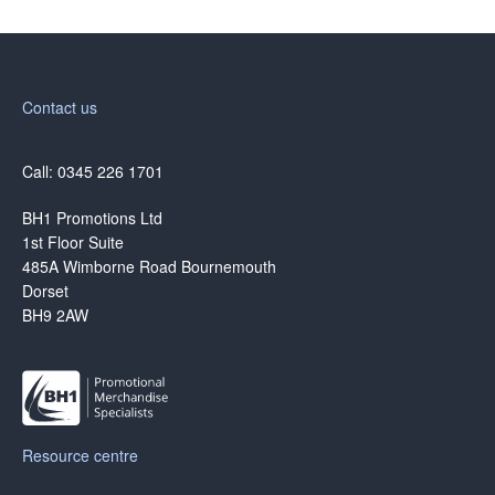
Contact us
Call: 0345 226 1701
BH1 Promotions Ltd
1st Floor Suite
485A Wimborne Road Bournemouth
Dorset
BH9 2AW
Resource centre