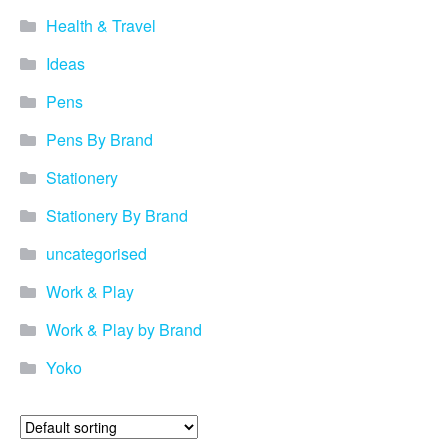
Health & Travel
Ideas
Pens
Pens By Brand
Stationery
Stationery By Brand
uncategorised
Work & Play
Work & Play by Brand
Yoko