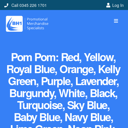
Call 0345 226 1701
Log In
Pom Pom: Red, Yellow,
Royal Blue, Orange, Kelly
Green, Purple, Lavender,
Burgundy, White, Black,
Turquoise, Sky Blue,
Baby Blue, Navy Blue,