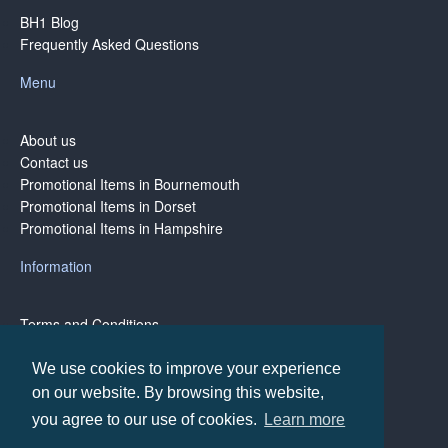
BH1 Blog
Frequently Asked Questions
Menu
About us
Contact us
Promotional Items in Bournemouth
Promotional Items in Dorset
Promotional Items in Hampshire
Information
Terms and Conditions
Privacy Policy
Terms of Business
We use cookies to improve your experience
on our website. By browsing this website,
you agree to our use of cookies.
Learn more