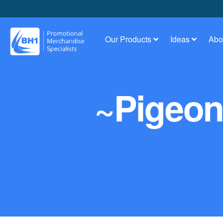
Our Products
Ideas
Abo
~Pigeon