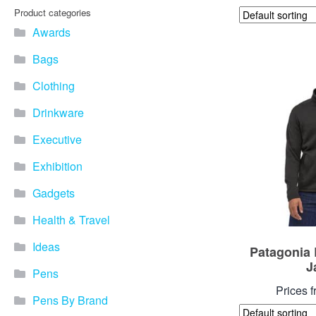
Product categories
Awards
Bags
Clothing
Drinkware
Executive
Exhibition
Gadgets
Health & Travel
Ideas
Patagonia 
J
Pens
Prices 
Pens By Brand