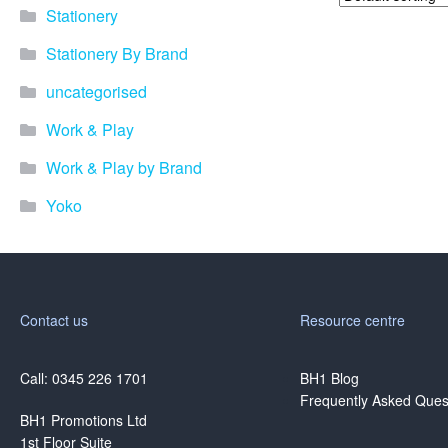
Stationery
Stationery By Brand
uncategorised
Work & Play
Work & Play by Brand
Yoko
Contact us
Resource centre
Call: 0345 226 1701
BH1 Blog
Frequently Asked Ques
BH1 Promotions Ltd
1st Floor Suite