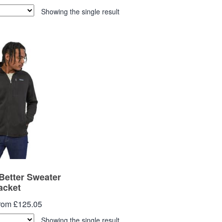
Showing the single result
Better Sweater
acket
from £125.05
Showing the single result