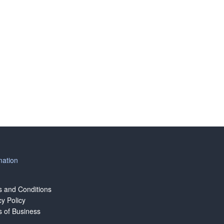
mation
 and Conditions
cy Policy
 of Business