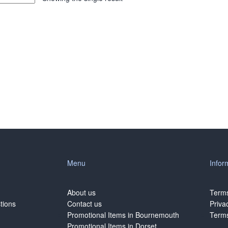
Menu
Infor
About us
Terms
tions
Contact us
Priva
Promotional Items in Bournemouth
Terms
Promotional Items in Dorset