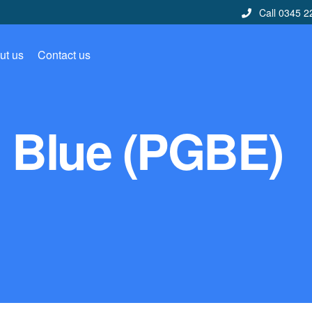
Call 0345 2
ut us
Contact us
 Blue (PGBE)