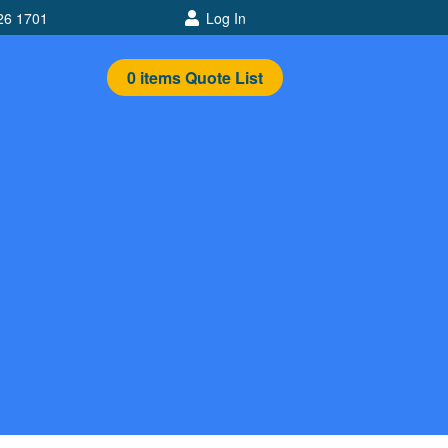
26 1701
Log In
0
items
Quote List