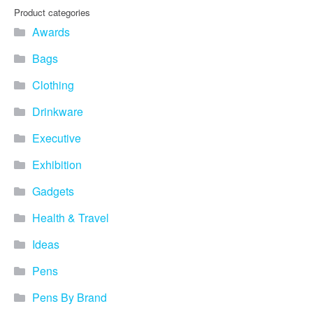
Product categories
Awards
Bags
Clothing
Drinkware
Executive
Exhibition
Gadgets
Health & Travel
Ideas
Pens
Pens By Brand