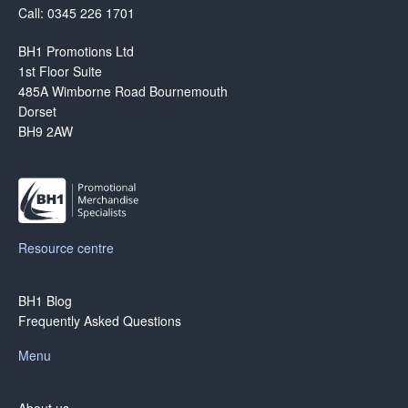
Call: 0345 226 1701
BH1 Promotions Ltd
1st Floor Suite
485A Wimborne Road Bournemouth
Dorset
BH9 2AW
Resource centre
BH1 Blog
Frequently Asked Questions
Menu
About us