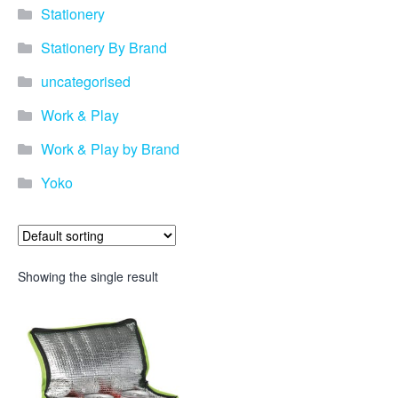
Stationery
Stationery By Brand
uncategorised
Work & Play
Work & Play by Brand
Yoko
Showing the single result