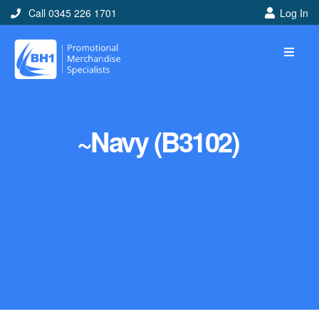
Call 0345 226 1701
Log In
~Navy (B3102)