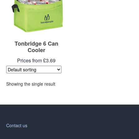
Tonbridge 6 Can
Cooler
Prices from £3.69
Showing the single result
Contact us