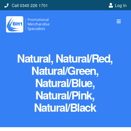
Call 0345 226 1701
Log In
Natural, Natural/Red,
Natural/Green,
Natural/Blue,
Natural/Pink,
Natural/Black