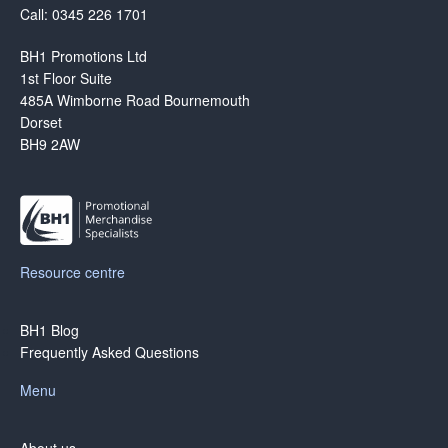
Call: 0345 226 1701
BH1 Promotions Ltd
1st Floor Suite
485A Wimborne Road Bournemouth
Dorset
BH9 2AW
Resource centre
BH1 Blog
Frequently Asked Questions
Menu
About us