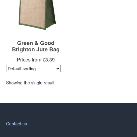
Green & Good
Brighton Jute Bag
Prices from £3.39
Showing the single result
Contact us