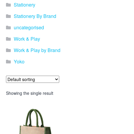
Stationery
Stationery By Brand
uncategorised
Work & Play
Work & Play by Brand
Yoko
Showing the single result