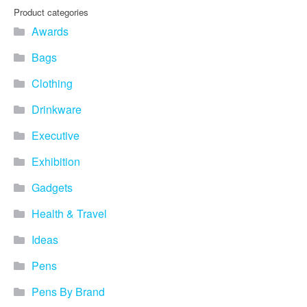
Product categories
Awards
Bags
Clothing
Drinkware
Executive
Exhibition
Gadgets
Health & Travel
Ideas
Pens
Pens By Brand