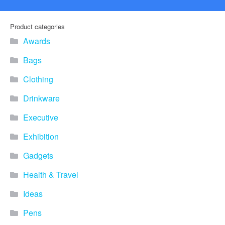
Product categories
Awards
Bags
Clothing
Drinkware
Executive
Exhibition
Gadgets
Health & Travel
Ideas
Pens