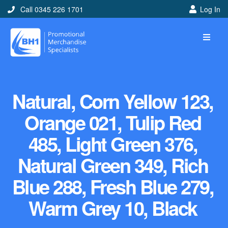
Call 0345 226 1701
Log In
Natural, Corn Yellow 123,
Orange 021, Tulip Red
485, Light Green 376,
Natural Green 349, Rich
Blue 288, Fresh Blue 279,
Warm Grey 10, Black