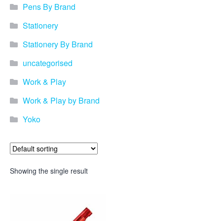
Pens By Brand
Stationery
Stationery By Brand
uncategorised
Work & Play
Work & Play by Brand
Yoko
Showing the single result