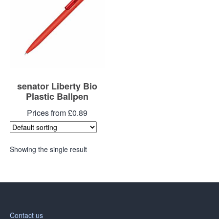
senator Liberty Bio
Plastic Ballpen
Prices from £0.89
Showing the single result
Contact us