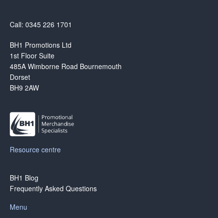
Call: 0345 226 1701
BH1 Promotions Ltd
1st Floor Suite
485A Wimborne Road Bournemouth
Dorset
BH9 2AW
Resource centre
BH1 Blog
Frequently Asked Questions
Menu