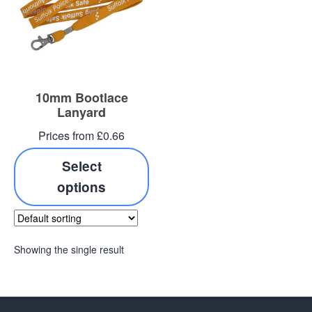
10mm Bootlace
Lanyard
Prices from £0.66
Select
options
Showing the single result