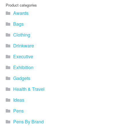
Product categories
Awards
Bags
Clothing
Drinkware
Executive
Exhibition
Gadgets
Health & Travel
Ideas
Pens
Pens By Brand