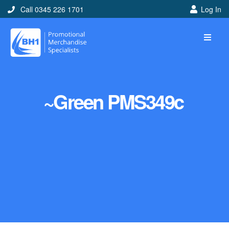
Call 0345 226 1701
Log In
~Green PMS349c