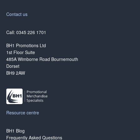
Contact us
Call: 0345 226 1701
BH1 Promotions Ltd
1st Floor Suite
485A Wimborne Road Bournemouth
Dorset
BH9 2AW
Resource centre
BH1 Blog
Frequently Asked Questions