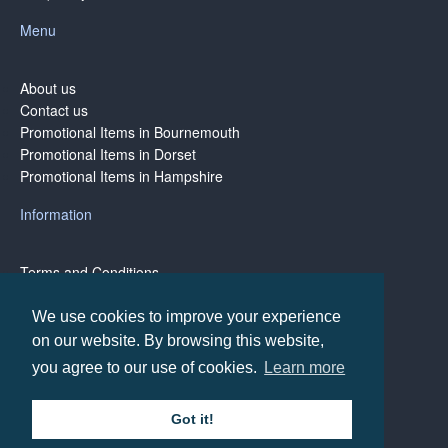
Menu
About us
Contact us
Promotional Items in Bournemouth
Promotional Items in Dorset
Promotional Items in Hampshire
Information
Terms and Conditions
Privacy Policy
Terms of Business
We use cookies to improve your experience
on our website. By browsing this website,
you agree to our use of cookies.
Learn more
Copyright © BH1 Promotions 2024, All Rights Reserved
Got it!