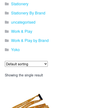
Stationery
Stationery By Brand
uncategorised
Work & Play
Work & Play by Brand
Yoko
Showing the single result