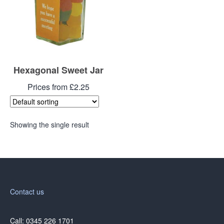
Hexagonal Sweet Jar
Prices from £2.25
Showing the single result
Contact us
Call: 0345 226 1701