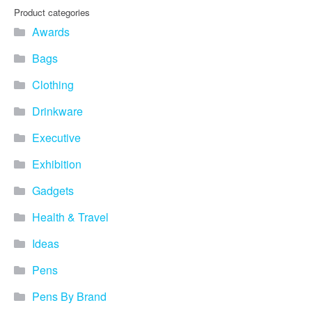
Product categories
Awards
Bags
Clothing
Drinkware
Executive
Exhibition
Gadgets
Health & Travel
Ideas
Pens
Pens By Brand