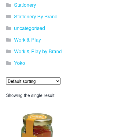
Stationery
Stationery By Brand
uncategorised
Work & Play
Work & Play by Brand
Yoko
Showing the single result