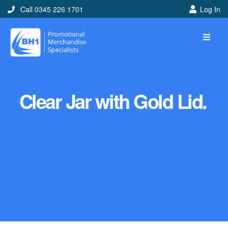
Call 0345 226 1701
Log In
Clear Jar with Gold Lid.