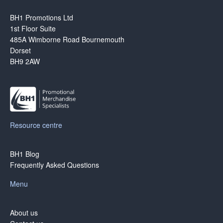
BH1 Promotions Ltd
1st Floor Suite
485A Wimborne Road Bournemouth
Dorset
BH9 2AW
Resource centre
BH1 Blog
Frequently Asked Questions
Menu
About us