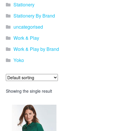
Stationery
Stationery By Brand
uncategorised
Work & Play
Work & Play by Brand
Yoko
Showing the single result