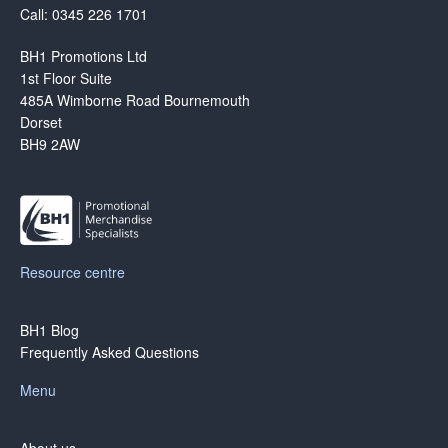
Call: 0345 226 1701
BH1 Promotions Ltd
1st Floor Suite
485A Wimborne Road Bournemouth
Dorset
BH9 2AW
Resource centre
BH1 Blog
Frequently Asked Questions
Menu
About us