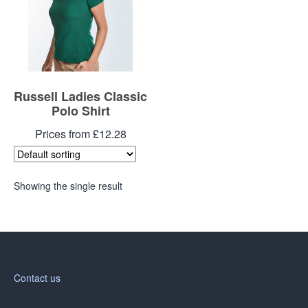
Russell Ladies Classic
Polo Shirt
Prices from £12.28
Showing the single result
Contact us