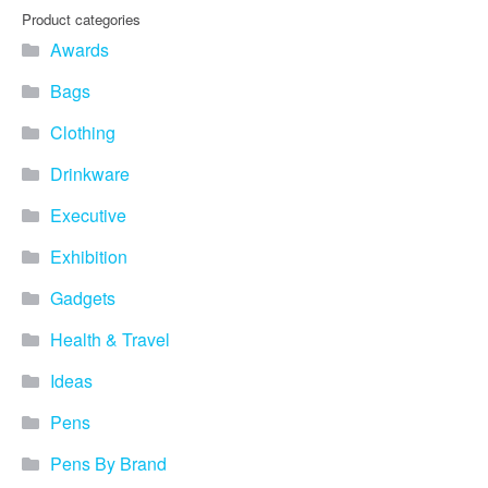
Product categories
Awards
Bags
Clothing
Drinkware
Executive
Exhibition
Gadgets
Health & Travel
Ideas
Pens
Pens By Brand