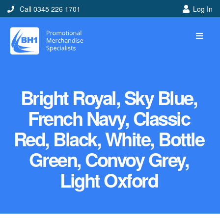
Call 0345 226 1701
Log In
Bright Royal, Sky Blue,
French Navy, Classic
Red, Black, White, Bottle
Green, Convoy Grey,
Light Oxford