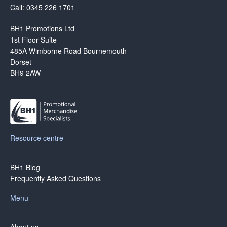
Call: 0345 226 1701
BH1 Promotions Ltd
1st Floor Suite
485A Wimborne Road Bournemouth
Dorset
BH9 2AW
Resource centre
BH1 Blog
Frequently Asked Questions
Menu
About us