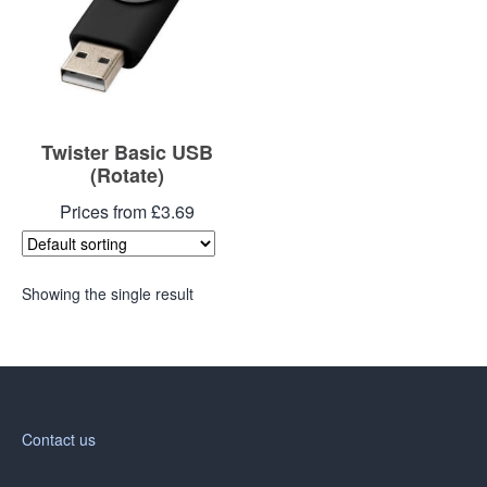
Twister Basic USB
(Rotate)
Prices from £3.69
Showing the single result
Contact us