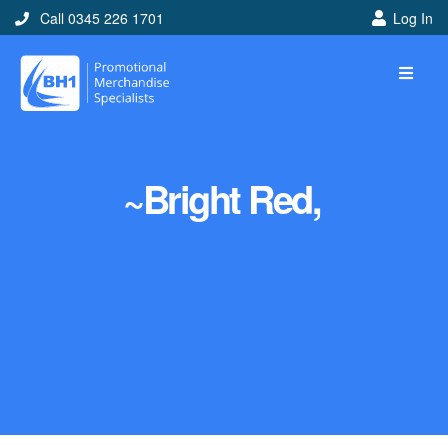
Call 0345 226 1701
Log In
~Bright Red,