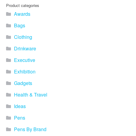
Product categories
Awards
Bags
Clothing
Drinkware
Executive
Exhibition
Gadgets
Health & Travel
Ideas
Pens
Pens By Brand