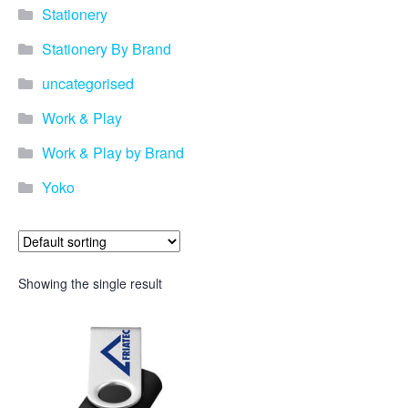
Stationery
Stationery By Brand
uncategorised
Work & Play
Work & Play by Brand
Yoko
Showing the single result