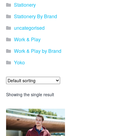
Stationery
Stationery By Brand
uncategorised
Work & Play
Work & Play by Brand
Yoko
Showing the single result