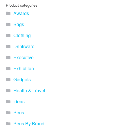
Product categories
Awards
Bags
Clothing
Drinkware
Executive
Exhibition
Gadgets
Health & Travel
Ideas
Pens
Pens By Brand