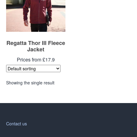
Regatta Thor III Fleece
Jacket
Prices from £17.9
Showing the single result
Contact us