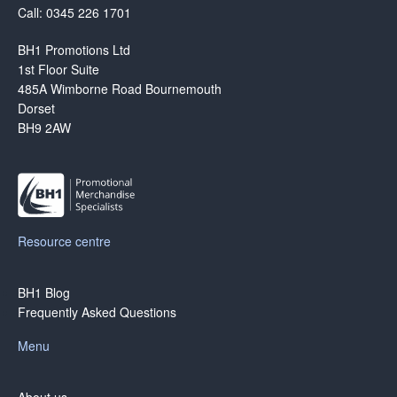
Call: 0345 226 1701
BH1 Promotions Ltd
1st Floor Suite
485A Wimborne Road Bournemouth
Dorset
BH9 2AW
Resource centre
BH1 Blog
Frequently Asked Questions
Menu
About us