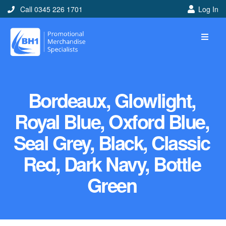
Call 0345 226 1701
Log In
Bordeaux, Glowlight,
Royal Blue, Oxford Blue,
Seal Grey, Black, Classic
Red, Dark Navy, Bottle
Green