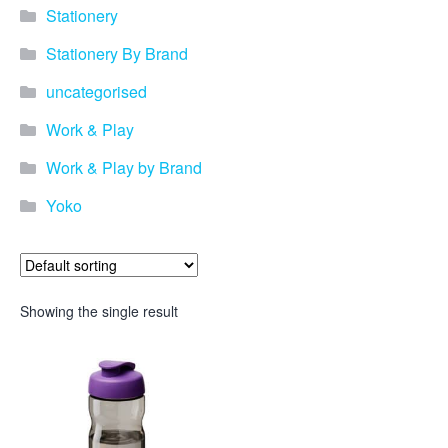
Stationery
Stationery By Brand
uncategorised
Work & Play
Work & Play by Brand
Yoko
Showing the single result