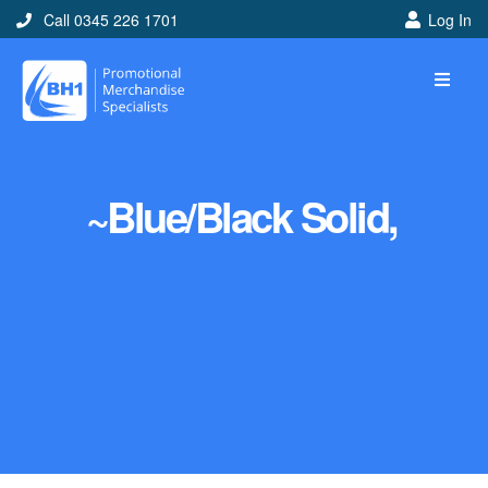
Call 0345 226 1701
Log In
~Blue/Black Solid,