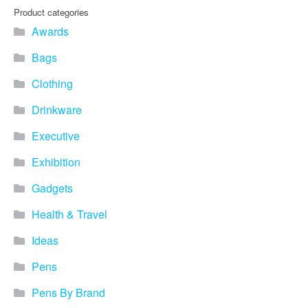
Product categories
Awards
Bags
Clothing
Drinkware
Executive
Exhibition
Gadgets
Health & Travel
Ideas
Pens
Pens By Brand