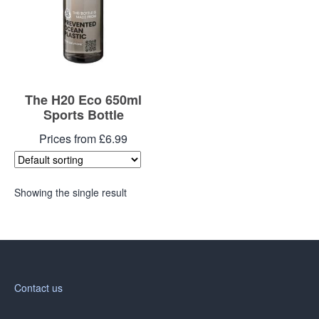
The H20 Eco 650ml
Sports Bottle
Prices from £6.99
Showing the single result
Contact us