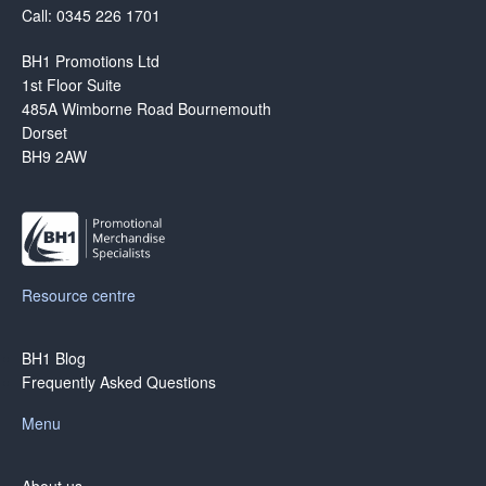
Call: 0345 226 1701
BH1 Promotions Ltd
1st Floor Suite
485A Wimborne Road Bournemouth
Dorset
BH9 2AW
Resource centre
BH1 Blog
Frequently Asked Questions
Menu
About us