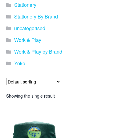
Stationery
Stationery By Brand
uncategorised
Work & Play
Work & Play by Brand
Yoko
Showing the single result