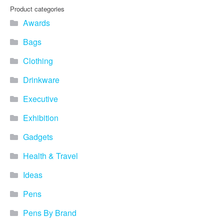
Product categories
Awards
Bags
Clothing
Drinkware
Executive
Exhibition
Gadgets
Health & Travel
Ideas
Pens
Pens By Brand