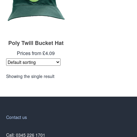
Poly Twill Bucket Hat
Prices from £4.09
Showing the single result
Contact us
Call: 0345 226 1701