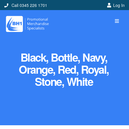
Call 0345 226 1701
Log In
Black, Bottle, Navy,
Orange, Red, Royal,
Stone, White