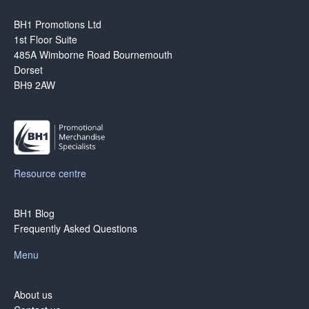
BH1 Promotions Ltd
1st Floor Suite
485A Wimborne Road Bournemouth
Dorset
BH9 2AW
Resource centre
BH1 Blog
Frequently Asked Questions
Menu
About us