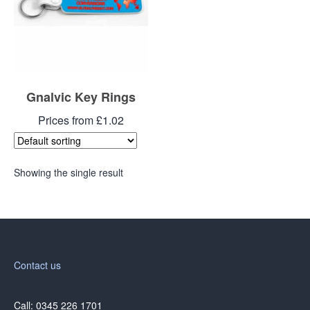
Gnalvic Key Rings
Prices from £1.02
Showing the single result
Contact us
Call: 0345 226 1701