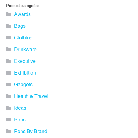
Product categories
Awards
Bags
Clothing
Drinkware
Executive
Exhibition
Gadgets
Health & Travel
Ideas
Pens
Pens By Brand