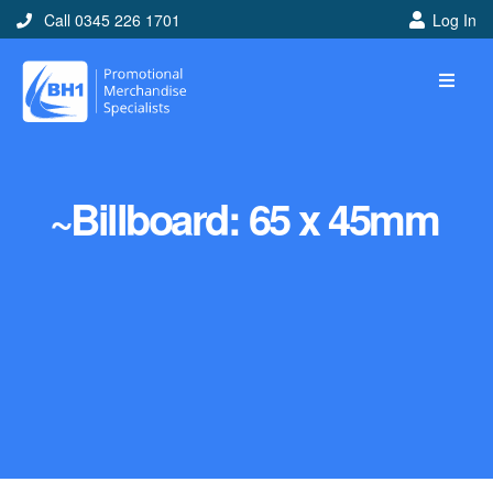
Call 0345 226 1701
Log In
~Billboard: 65 x 45mm