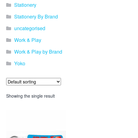
Stationery
Stationery By Brand
uncategorised
Work & Play
Work & Play by Brand
Yoko
Showing the single result