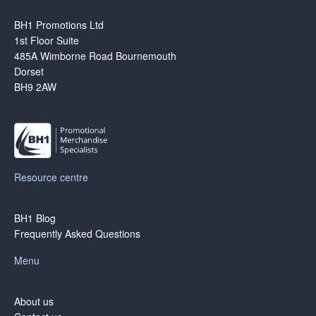
BH1 Promotions Ltd
1st Floor Suite
485A Wimborne Road Bournemouth
Dorset
BH9 2AW
Resource centre
BH1 Blog
Frequently Asked Questions
Menu
About us