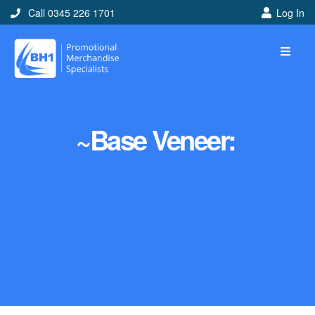
Call 0345 226 1701
Log In
~Base Veneer: