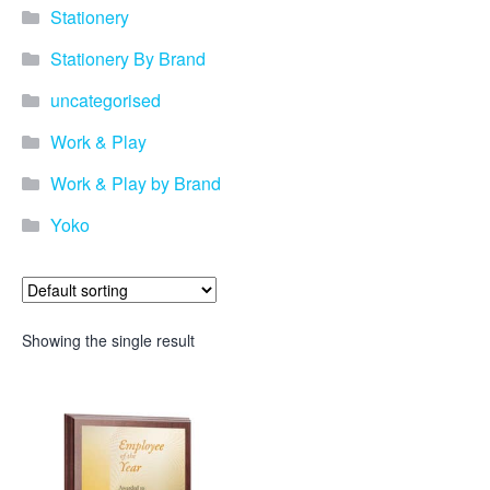
Stationery
Stationery By Brand
uncategorised
Work & Play
Work & Play by Brand
Yoko
Showing the single result