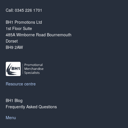
Call: 0345 226 1701
BH1 Promotions Ltd
1st Floor Suite
485A Wimborne Road Bournemouth
Dorset
BH9 2AW
Resource centre
BH1 Blog
Frequently Asked Questions
Menu