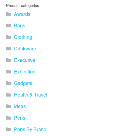
Product categories
Awards
Bags
Clothing
Drinkware
Executive
Exhibition
Gadgets
Health & Travel
Ideas
Pens
Pens By Brand