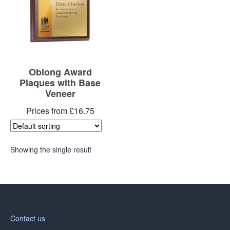
Oblong Award
Plaques with Base
Veneer
Prices from £16.75
Showing the single result
Contact us