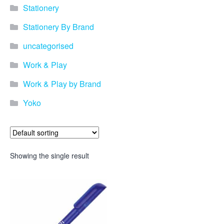
Stationery
Stationery By Brand
uncategorised
Work & Play
Work & Play by Brand
Yoko
Showing the single result