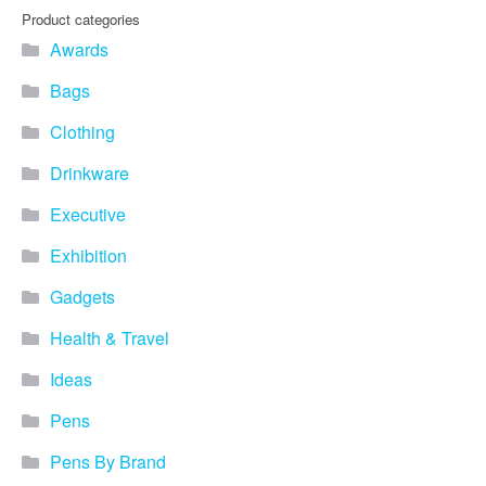
Product categories
Awards
Bags
Clothing
Drinkware
Executive
Exhibition
Gadgets
Health & Travel
Ideas
Pens
Pens By Brand