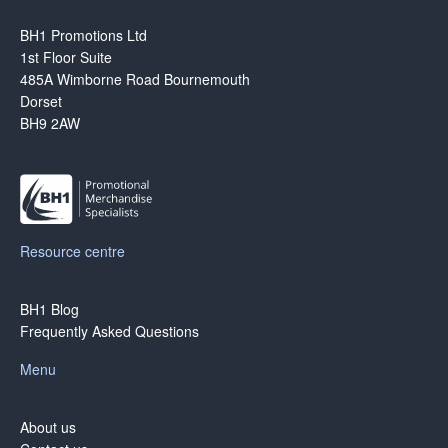
BH1 Promotions Ltd
1st Floor Suite
485A Wimborne Road Bournemouth
Dorset
BH9 2AW
Resource centre
BH1 Blog
Frequently Asked Questions
Menu
About us