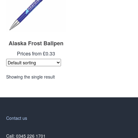
Alaska Frost Ballpen
Prices from £0.33
Showing the single result
Contact us
Call: 0345 226 1701