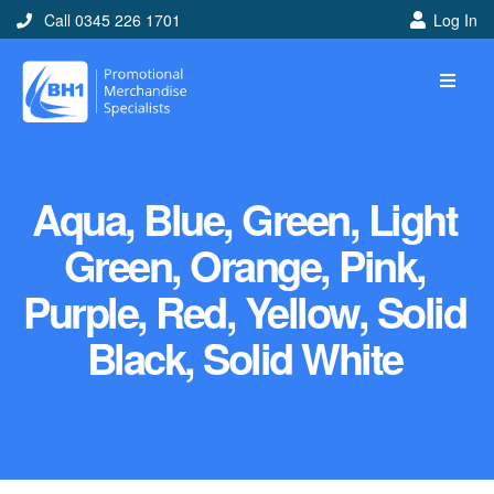
Call 0345 226 1701
Log In
Aqua, Blue, Green, Light
Green, Orange, Pink,
Purple, Red, Yellow, Solid
Black, Solid White