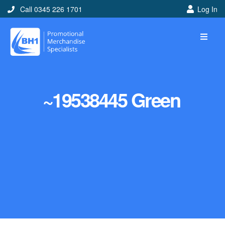
Call 0345 226 1701
Log In
~19538445 Green