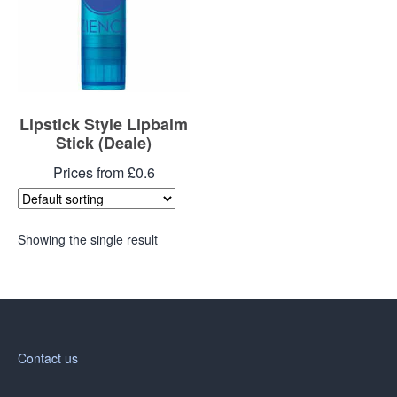
Lipstick Style Lipbalm
Stick (Deale)
Prices from £0.6
Showing the single result
Contact us