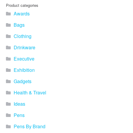
Product categories
Awards
Bags
Clothing
Drinkware
Executive
Exhibition
Gadgets
Health & Travel
Ideas
Pens
Pens By Brand