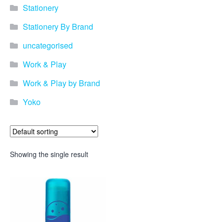
Stationery
Stationery By Brand
uncategorised
Work & Play
Work & Play by Brand
Yoko
Showing the single result