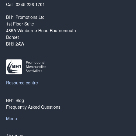
Call: 0345 226 1701
BH1 Promotions Ltd
1st Floor Suite
485A Wimborne Road Bournemouth
Dorset
BH9 2AW
Resource centre
BH1 Blog
Frequently Asked Questions
Menu
About us