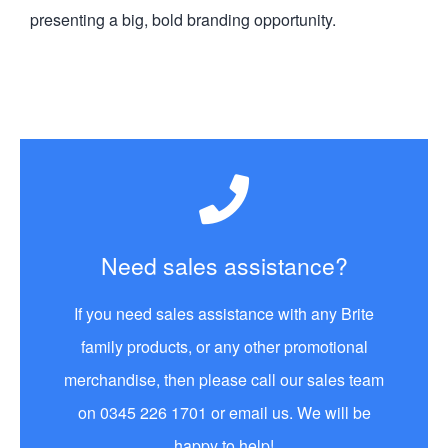
presenting a big, bold branding opportunity.
Need sales assistance?
If you need sales assistance with any Brite
family products, or any other promotional
merchandise, then please call our sales team
on 0345 226 1701 or email us. We will be
happy to help!