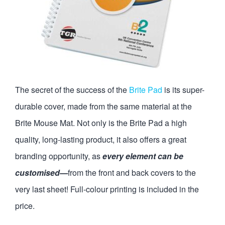
The secret of the success of the
Brite Pad
is its super-
durable cover, made from the same material at the
Brite Mouse Mat. Not only is the Brite Pad a high
quality, long-lasting product, it also offers a great
branding opportunity, as
every element can be
customised—
from the front and back covers to the
very last sheet! Full-colour printing is included in the
price.