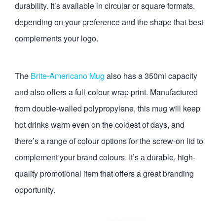
durability. It’s available in circular or square formats,
depending on your preference and the shape that best
complements your logo.
The
Brite-Americano Mug
also has a 350ml capacity
and also offers a full-colour wrap print. Manufactured
from double-walled polypropylene, this mug will keep
hot drinks warm even on the coldest of days, and
there’s a range of colour options for the screw-on lid to
complement your brand colours. It’s a durable, high-
quality promotional item that offers a great branding
opportunity.