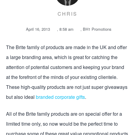
CHRIS
April 16, 2013
,
8:58 am
,
BH1 Promotions
The Brite­­­ family of products are made in the UK and offer
a large branding area, which is great for catching the
attention of potential customers and keeping your brand
at the forefront of the minds of your existing clientele.
These high-quality products are not just super giveaways
but also ideal
branded corporate gifts
.
All of the Brite family products are on special offer for a
limited time only, so now would be the perfect time to
purchase some of these great value promotional products