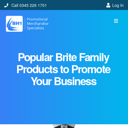
Call 0345 226 1701
Log In
Popular Brite Family
Products to Promote
Your Business