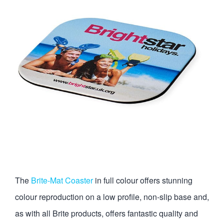
The
Brite-Mat Coaster
in full colour offers stunning
colour reproduction on a low profile, non-slip base and,
as with all Brite products, offers fantastic quality and