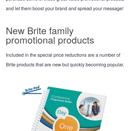
and let them boost your brand and spread your message!
New Brite family
promotional products
Included in the special price reductions are a number of
Brite products that are new but quickly becoming popular.