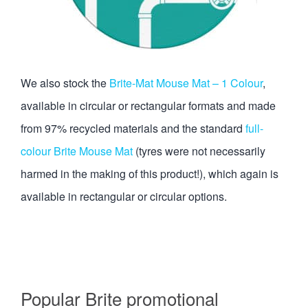
We also stock the
Brite-Mat Mouse Mat – 1 Colour
,
available in circular or rectangular formats and made
from 97% recycled materials and the standard
full-
colour Brite Mouse Mat
(tyres were not necessarily
harmed in the making of this product!), which again is
available in rectangular or circular options.
Popular Brite promotional