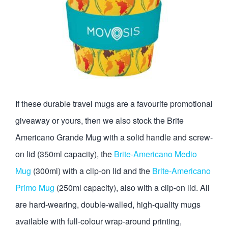
If these durable travel mugs are a favourite promotional
giveaway or yours, then we also stock the Brite
Americano Grande Mug with a solid handle and screw-
on lid (350ml capacity), the
Brite-Americano Medio
Mug
(300ml) with a clip-on lid and the
Brite-Americano
Primo Mug
(250ml capacity), also with a clip-on lid. All
are hard-wearing, double-walled, high-quality mugs
available with full-colour wrap-around printing,