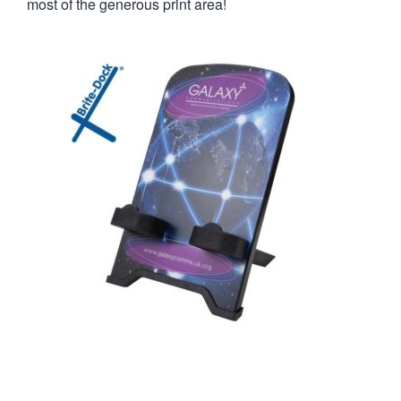
most of the generous print area!