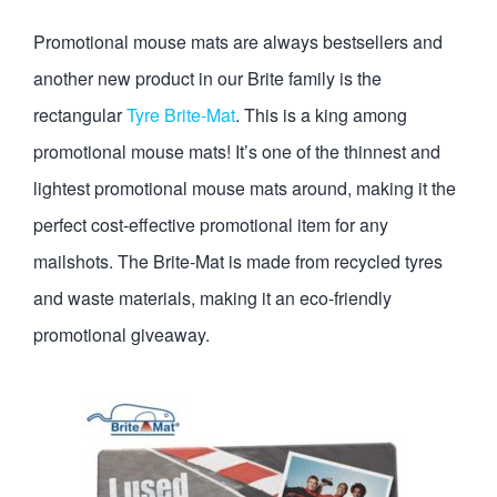
Promotional mouse mats are always bestsellers and
another new product in our Brite family is the
rectangular
Tyre Brite-Mat
. This is a king among
promotional mouse mats! It’s one of the thinnest and
lightest promotional mouse mats around, making it the
perfect cost-effective promotional item for any
mailshots. The Brite-Mat is made from recycled tyres
and waste materials, making it an eco-friendly
promotional giveaway.