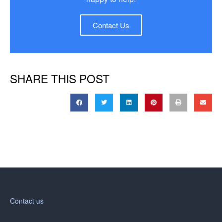
Contact Us
SHARE THIS POST
Contact us