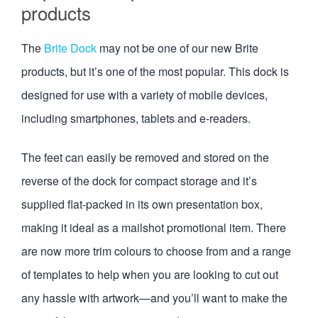
products
The
Brite Dock
may not be one of our new Brite
products, but it’s one of the most popular. This dock is
designed for use with a variety of mobile devices,
including smartphones, tablets and e-readers.
The feet can easily be removed and stored on the
reverse of the dock for compact storage and it’s
supplied flat-packed in its own presentation box,
making it ideal as a mailshot promotional item. There
are now more trim colours to choose from and a range
of templates to help when you are looking to cut out
any hassle with artwork—and you’ll want to make the