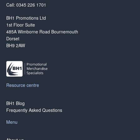
Call: 0345 226 1701
BH1 Promotions Ltd
1st Floor Suite
485A Wimborne Road Bournemouth
Dorset
BH9 2AW
Resource centre
BH1 Blog
Frequently Asked Questions
Menu