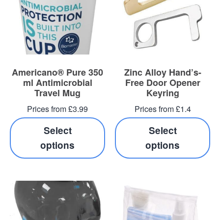
Americano® Pure 350
Zinc Alloy Hand’s-
ml Antimicrobial
Free Door Opener
Travel Mug
Keyring
Prices from £3.99
Prices from £1.4
Select
Select
options
options