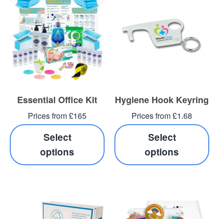
Essential Office Kit
Hygiene Hook Keyring
Prices from £165
Prices from £1.68
Select
Select
options
options