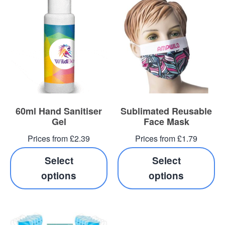
60ml Hand Sanitiser
Sublimated Reusable
Gel
Face Mask
Prices from £2.39
Prices from £1.79
Select
Select
options
options