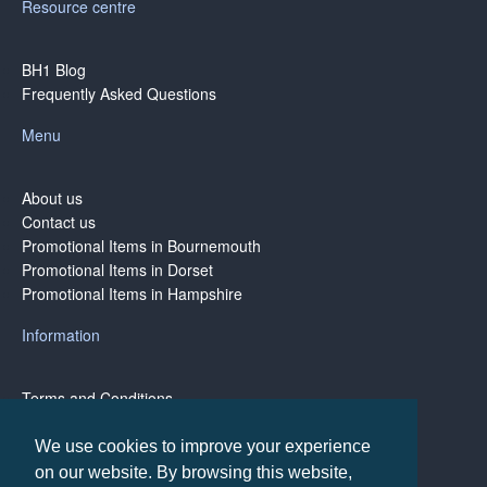
Resource centre
BH1 Blog
Frequently Asked Questions
Menu
About us
Contact us
Promotional Items in Bournemouth
Promotional Items in Dorset
Promotional Items in Hampshire
Information
Terms and Conditions
Privacy Policy
Terms of Business
We use cookies to improve your experience
on our website. By browsing this website,