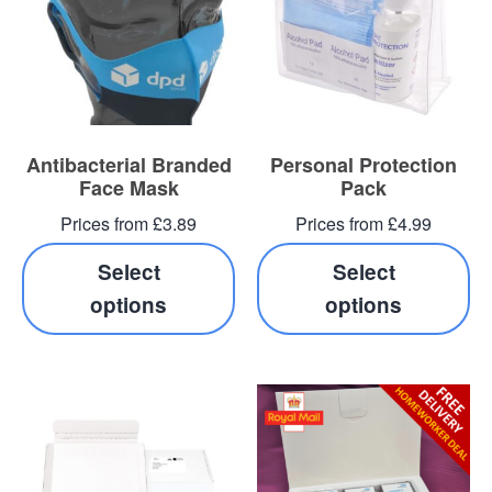
Antibacterial Branded
Personal Protection
Face Mask
Pack
Prices from £3.89
Prices from £4.99
Select
Select
options
options