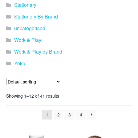
Stationery
Stationery By Brand
uncategorised
Work & Play
Work & Play by Brand
Yoko
Showing 1–12 of 41 results
1
2
3
4