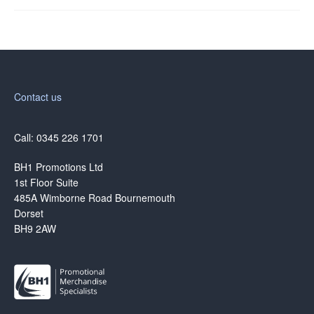
Contact us
Call: 0345 226 1701
BH1 Promotions Ltd
1st Floor Suite
485A Wimborne Road Bournemouth
Dorset
BH9 2AW