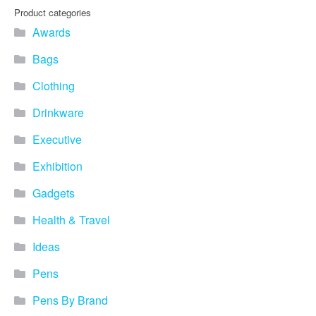
Product categories
Awards
Bags
Clothing
Drinkware
Executive
Exhibition
Gadgets
Health & Travel
Ideas
Pens
Pens By Brand