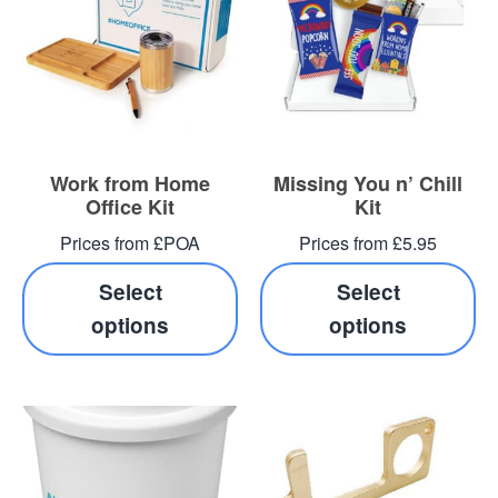
Work from Home
Missing You n’ Chill
Office Kit
Kit
Prices from £POA
Prices from £5.95
Select
Select
options
options