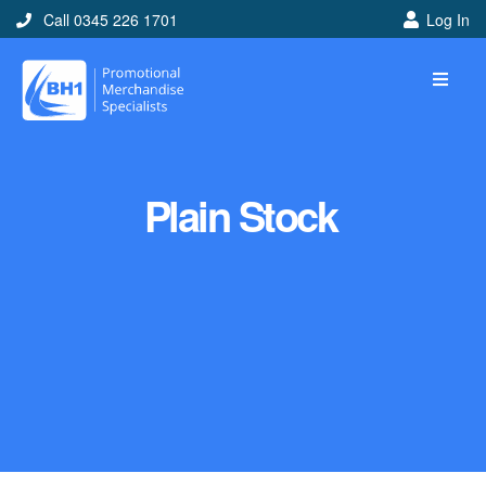
Call 0345 226 1701
Log In
Plain Stock