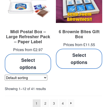
Midi Postal Box –
6 Brownie Bites Gift
Large Refresher Pack
Box
– Paper Label
Prices from £11.55
Prices from £2.97
Select
Select
options
options
Showing 1–12 of 41 results
1
2
3
4