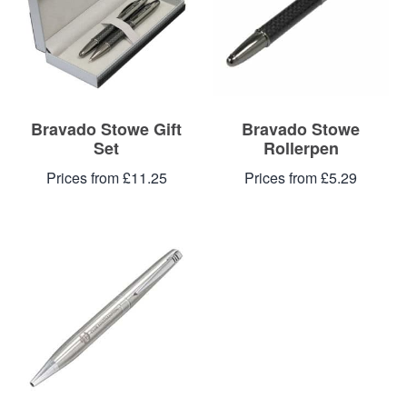
Bravado Stowe Gift
Bravado Stowe
Set
Rollerpen
Prices from £11.25
Prices from £5.29