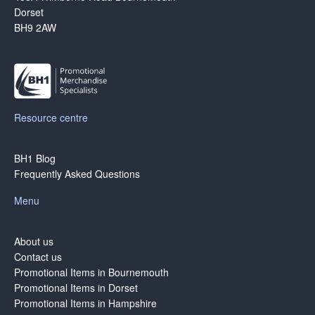
Dorset
BH9 2AW
Resource centre
BH1 Blog
Frequently Asked Questions
Menu
About us
Contact us
Promotional Items in Bournemouth
Promotional Items in Dorset
Promotional Items in Hampshire