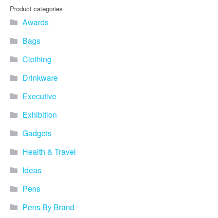
you find fun ways to
Product categories
advertise your business.
Awards
Speak to one of our friendly
team about branded
Bags
merchandise ideas today by
calling 0345 226 1701,
Clothing
emailing us at
sales@bh1promotions.co.uk
Drinkware
or fill out the form below.
Find inspiration for branded
Executive
merchandise via: Best
Sellers – View our best
Exhibition
selling promotional
Gadgets
merchandise to give you an
idea of what our customers
Health & Travel
like best! Seasonal –
Search by season to help
Ideas
improve your marketing
campaigns during different
Pens
times of the year. Industry
Sector – Choose from 15
Pens By Brand
industry sectors to find