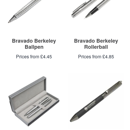
Blog
Contacts
Bravado Berkeley
Bravado Berkeley
Ballpen
Rollerball
Prices from £4.45
Prices from £4.85