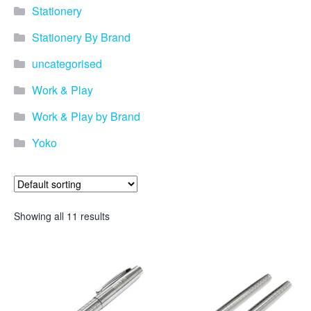
promotional merchandise
Stationery
gifts that will best represent
your business, ideal for
Stationery By Brand
quick ideas. By Usage–
Search by use of
uncategorised
promotional merchandise,
such as for an budget ideas,
Work & Play
festival, online campaigns
and many more. New
Work & Play by Brand
products – View all the
Yoko
current trends going on in
the world of promotional
merchandise. Simply fill out
the contact form below with
your details…
Showing all 11 results
Our Products
About us