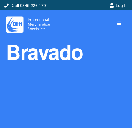
Call 0345 226 1701
Log In
Home
Bravado
Ideas
Looking for branded and
promotional merchandise
ideas to help get you
noticed? Perhaps you have
a corporate event, new
marketing strategy or office
branding mission? Use our
branded merchandise ideas
to help you decide which
item is best for you! Here at
BH1 we are experts in the
world of promotional
merchandise so let us help