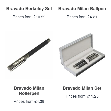
Bravado Berkeley Set
Bravado Milan Ballpen
Prices from £10.59
Prices from £4.21
Bravado Milan
Bravado Milan Set
Rollerpen
Prices from £11.25
Prices from £4.39