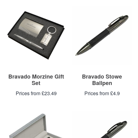
Bravado Morzine Gift
Bravado Stowe
Set
Ballpen
Prices from £23.49
Prices from £4.9