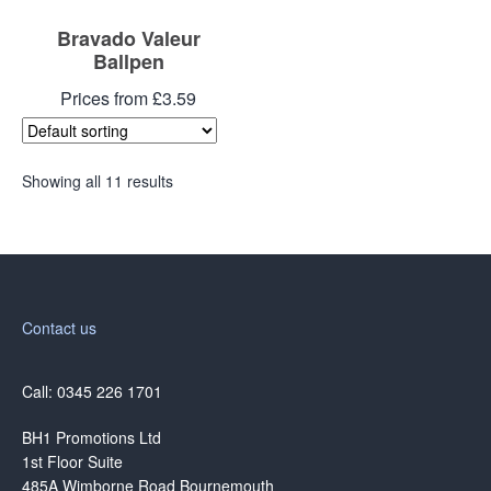
Bravado Valeur
Ballpen
Prices from £3.59
Showing all 11 results
Contact us
Call: 0345 226 1701
BH1 Promotions Ltd
1st Floor Suite
485A Wimborne Road Bournemouth