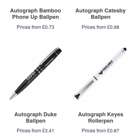
Autograph Bamboo
Autograph Catesby
Phone Up Ballpen
Ballpen
Prices from £0.73
Prices from £0.98
Autograph Duke
Autograph Keyes
Ballpen
Rollerpen
Prices from £3.41
Prices from £0.87