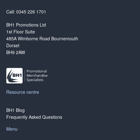
Call: 0345 226 1701
BH1 Promotions Ltd
1st Floor Suite
485A Wimborne Road Bournemouth
Dorset
BH9 2AW
Resource centre
BH1 Blog
Frequently Asked Questions
Menu