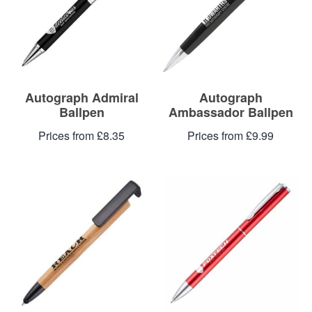
Blog
Contacts
Autograph Admiral
Autograph
Ballpen
Ambassador Ballpen
Prices from £8.35
Prices from £9.99