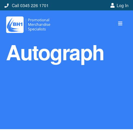
Call 0345 226 1701
Log In
Home
Autograph
Ideas
Looking for branded and
promotional merchandise
ideas to help get you
noticed? Perhaps you have
a corporate event, new
marketing strategy or office
branding mission? Use our
branded merchandise ideas
to help you decide which
item is best for you! Here at
BH1 we are experts in the
world of promotional
merchandise so let us help