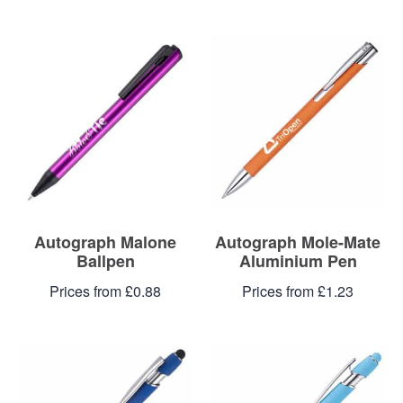
Autograph Malone
Autograph Mole-Mate
Ballpen
Aluminium Pen
Prices from £0.88
Prices from £1.23