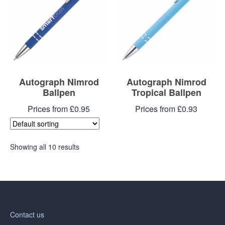
Autograph Nimrod
Autograph Nimrod
Ballpen
Tropical Ballpen
Prices from £0.95
Prices from £0.93
Showing all 10 results
Contact us