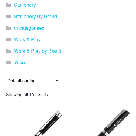
promotional merchandise
Stationery
gifts that will best represent
your business, ideal for
Stationery By Brand
quick ideas. By Usage–
Search by use of
uncategorised
promotional merchandise,
such as for an budget ideas,
Work & Play
festival, online campaigns
and many more. New
Work & Play by Brand
products – View all the
Yoko
current trends going on in
the world of promotional
merchandise. Simply fill out
the contact form below with
your details…
Showing all 10 results
Our Products
About us