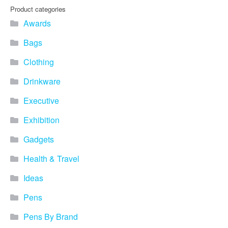
you find fun ways to
Product categories
advertise your business.
Awards
Speak to one of our friendly
team about branded
Bags
merchandise ideas today by
calling 0345 226 1701,
Clothing
emailing us at
sales@bh1promotions.co.uk
Drinkware
or fill out the form below.
Find inspiration for branded
Executive
merchandise via: Best
Sellers – View our best
Exhibition
selling promotional
Gadgets
merchandise to give you an
idea of what our customers
Health & Travel
like best! Seasonal –
Search by season to help
Ideas
improve your marketing
campaigns during different
Pens
times of the year. Industry
Sector – Choose from 15
Pens By Brand
industry sectors to find