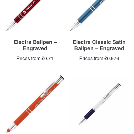
Blog
Contacts
Electra Ballpen –
Electra Classic Satin
Engraved
Ballpen – Engraved
Prices from £0.71
Prices from £0.976