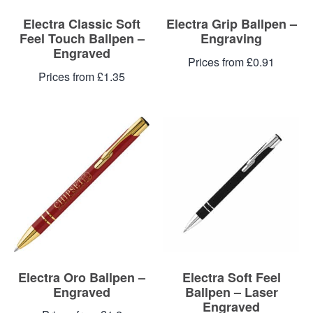
Electra Classic Soft
Electra Grip Ballpen –
Feel Touch Ballpen –
Engraving
Engraved
Prices from £0.91
Prices from £1.35
Electra Oro Ballpen –
Electra Soft Feel
Engraved
Ballpen – Laser
Engraved