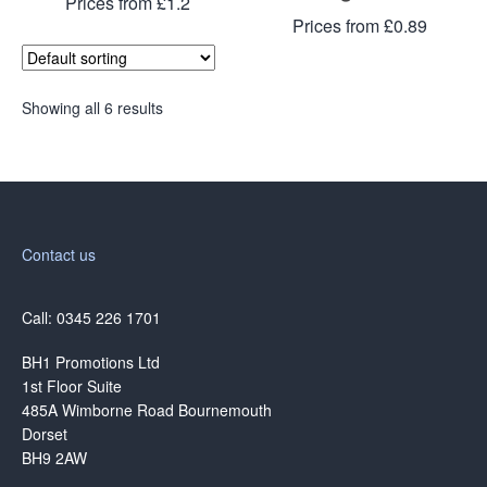
Prices from £1.2
Prices from £0.89
Showing all 6 results
Contact us
Call: 0345 226 1701
BH1 Promotions Ltd
1st Floor Suite
485A Wimborne Road Bournemouth
Dorset
BH9 2AW