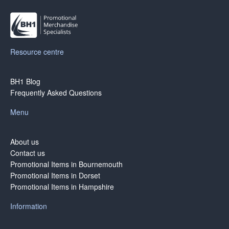
Resource centre
BH1 Blog
Frequently Asked Questions
Menu
About us
Contact us
Promotional Items in Bournemouth
Promotional Items in Dorset
Promotional Items in Hampshire
Information