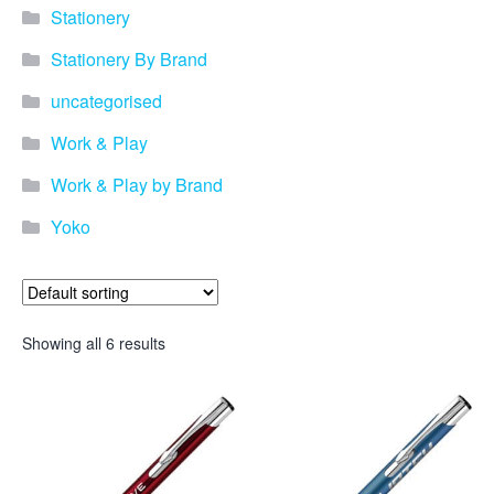
promotional merchandise
Stationery
gifts that will best represent
your business, ideal for
Stationery By Brand
quick ideas. By Usage–
Search by use of
uncategorised
promotional merchandise,
such as for an budget ideas,
Work & Play
festival, online campaigns
and many more. New
Work & Play by Brand
products – View all the
Yoko
current trends going on in
the world of promotional
merchandise. Simply fill out
the contact form below with
your details…
Showing all 6 results
Our Products
About us