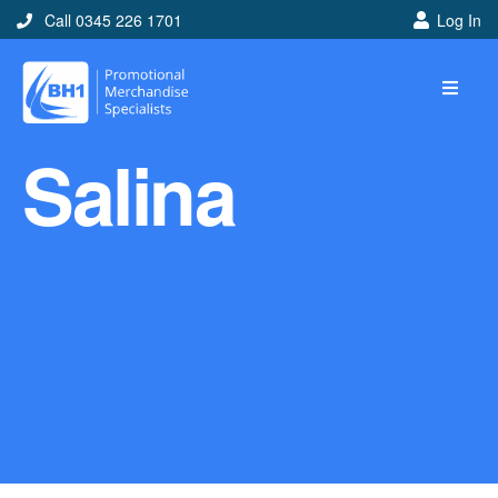
Call 0345 226 1701
Log In
Home
Salina
Ideas
Looking for branded and
promotional merchandise
ideas to help get you
noticed? Perhaps you have
a corporate event, new
marketing strategy or office
branding mission? Use our
branded merchandise ideas
to help you decide which
item is best for you! Here at
BH1 we are experts in the
world of promotional
merchandise so let us help