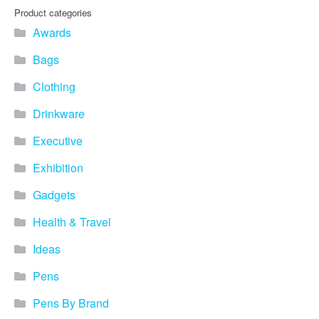
you find fun ways to
Product categories
advertise your business.
Awards
Speak to one of our friendly
team about branded
Bags
merchandise ideas today by
calling 0345 226 1701,
Clothing
emailing us at
sales@bh1promotions.co.uk
Drinkware
or fill out the form below.
Find inspiration for branded
Executive
merchandise via: Best
Sellers – View our best
Exhibition
selling promotional
Gadgets
merchandise to give you an
idea of what our customers
Health & Travel
like best! Seasonal –
Search by season to help
Ideas
improve your marketing
campaigns during different
Pens
times of the year. Industry
Sector – Choose from 15
Pens By Brand
industry sectors to find