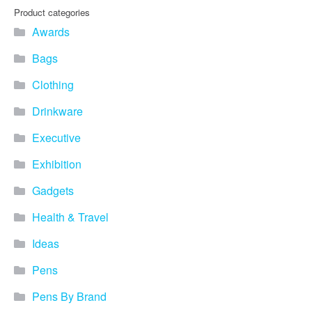
you find fun ways to
Product categories
advertise your business.
Awards
Speak to one of our friendly
team about branded
Bags
merchandise ideas today by
calling 0345 226 1701,
Clothing
emailing us at
sales@bh1promotions.co.uk
Drinkware
or fill out the form below.
Find inspiration for branded
Executive
merchandise via: Best
Sellers – View our best
Exhibition
selling promotional
Gadgets
merchandise to give you an
idea of what our customers
Health & Travel
like best! Seasonal –
Search by season to help
Ideas
improve your marketing
campaigns during different
Pens
times of the year. Industry
Sector – Choose from 15
Pens By Brand
industry sectors to find