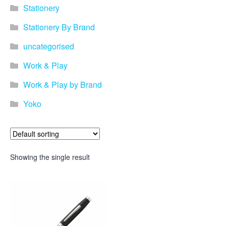
promotional merchandise
Stationery
gifts that will best represent
your business, ideal for
Stationery By Brand
quick ideas. By Usage–
Search by use of
uncategorised
promotional merchandise,
such as for an budget ideas,
Work & Play
festival, online campaigns
and many more. New
Work & Play by Brand
products – View all the
Yoko
current trends going on in
the world of promotional
merchandise. Simply fill out
the contact form below with
your details…
Showing the single result
Our Products
About us