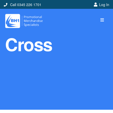
Call 0345 226 1701
Log In
Home
Cross
Ideas
Looking for branded and
promotional merchandise
ideas to help get you
noticed? Perhaps you have
a corporate event, new
marketing strategy or office
branding mission? Use our
branded merchandise ideas
to help you decide which
item is best for you! Here at
BH1 we are experts in the
world of promotional
merchandise so let us help