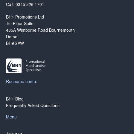
Call: 0345 226 1701
BH1 Promotions Ltd
1st Floor Suite
485A Wimborne Road Bournemouth
Dorset
BH9 2AW
Resource centre
BH1 Blog
Frequently Asked Questions
Menu
About us