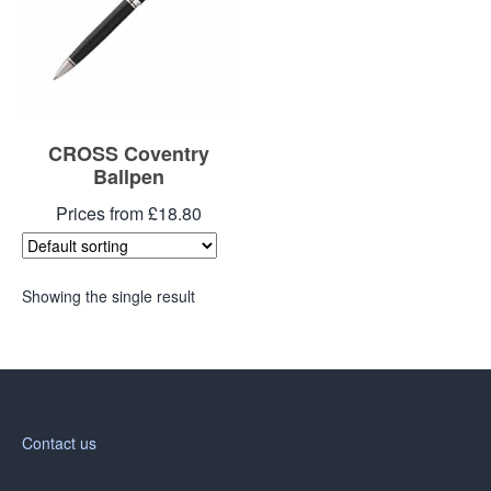
Blog
Contacts
CROSS Coventry
Ballpen
Prices from £18.80
Showing the single result
Contact us