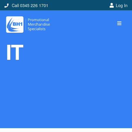
Call 0345 226 1701
Log In
Home
IT
Ideas
Looking for branded and
promotional merchandise
ideas to help get you
noticed? Perhaps you have
a corporate event, new
marketing strategy or office
branding mission? Use our
branded merchandise ideas
to help you decide which
item is best for you! Here at
BH1 we are experts in the
world of promotional
merchandise so let us help