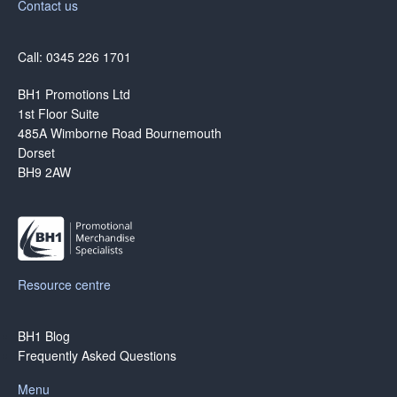
Contact us
Call: 0345 226 1701
BH1 Promotions Ltd
1st Floor Suite
485A Wimborne Road Bournemouth
Dorset
BH9 2AW
Resource centre
BH1 Blog
Frequently Asked Questions
Menu