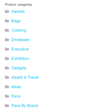
you find fun ways to
Product categories
advertise your business.
Awards
Speak to one of our friendly
team about branded
Bags
merchandise ideas today by
calling 0345 226 1701,
Clothing
emailing us at
sales@bh1promotions.co.uk
Drinkware
or fill out the form below.
Find inspiration for branded
Executive
merchandise via: Best
Sellers – View our best
Exhibition
selling promotional
Gadgets
merchandise to give you an
idea of what our customers
Health & Travel
like best! Seasonal –
Search by season to help
Ideas
improve your marketing
campaigns during different
Pens
times of the year. Industry
Sector – Choose from 15
Pens By Brand
industry sectors to find