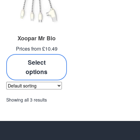
Xoopar Mr Bio
Prices from £10.49
Select
options
Showing all 3 results