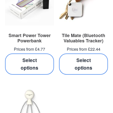
Blog
Contacts
Smart Power Tower
Tile Mate (Bluetooth
Powerbank
Valuables Tracker)
Prices from £4.77
Prices from £22.44
Select
Select
options
options