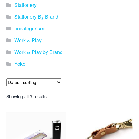
promotional merchandise
Stationery
gifts that will best represent
your business, ideal for
Stationery By Brand
quick ideas. By Usage–
Search by use of
uncategorised
promotional merchandise,
such as for an budget ideas,
Work & Play
festival, online campaigns
and many more. New
Work & Play by Brand
products – View all the
Yoko
current trends going on in
the world of promotional
merchandise. Simply fill out
the contact form below with
your details…
Showing all 3 results
Our Products
About us