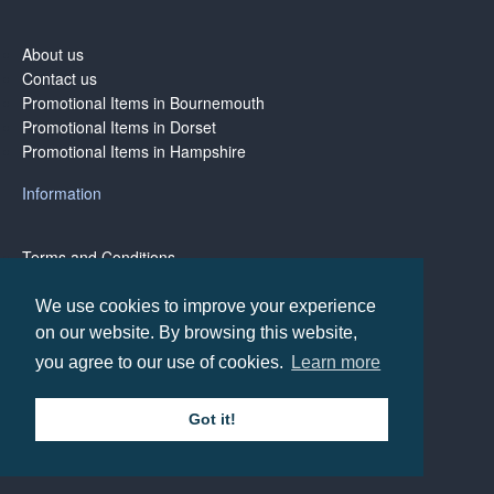
About us
Contact us
Promotional Items in Bournemouth
Promotional Items in Dorset
Promotional Items in Hampshire
Information
Terms and Conditions
Privacy Policy
Terms of Business
We use cookies to improve your experience
on our website. By browsing this website,
you agree to our use of cookies.
Learn more
Copyright © BH1 Promotions 2024, All Rights Reserved
Got it!