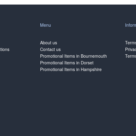
Menu
Infor
About us
Terms
tions
Contact us
Priva
Promotional Items in Bournemouth
Terms
Promotional Items in Dorset
Promotional Items in Hampshire