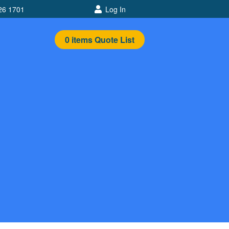
26 1701
Log In
0
items
Quote List