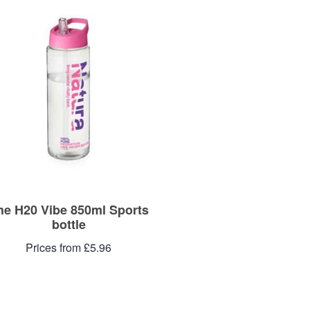
he H20 Vibe 850ml Sports
bottle
Prices from £5.96