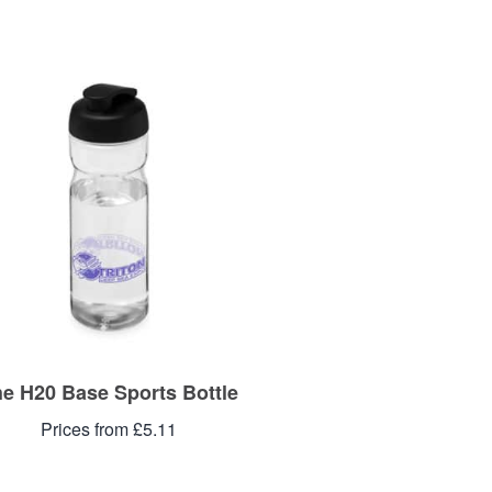
e H20 Base Sports Bottle
Prices from £5.11