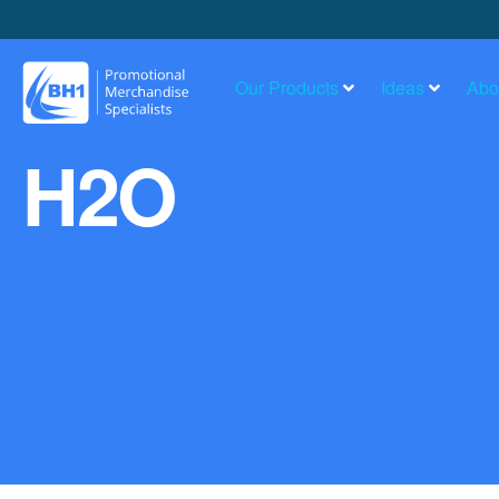
Our Products
Ideas
Abo
H2O