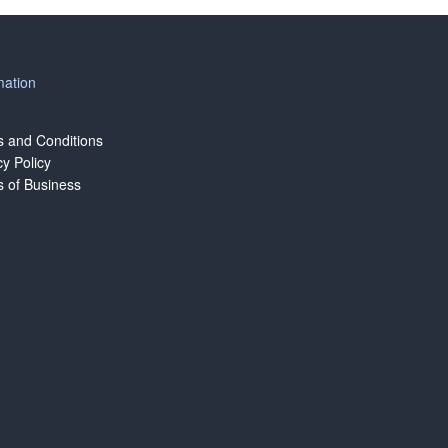
mation
 and Conditions
cy Policy
 of Business