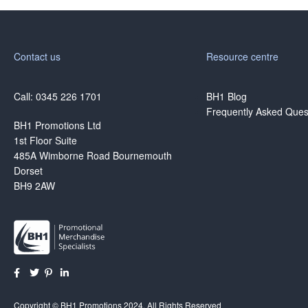
Contact us
Resource centre
Call: 0345 226 1701
BH1 Blog
Frequently Asked Ques
BH1 Promotions Ltd
1st Floor Suite
485A Wimborne Road Bournemouth
Dorset
BH9 2AW
Copyright © BH1 Promotions 2024, All Rights Reserved