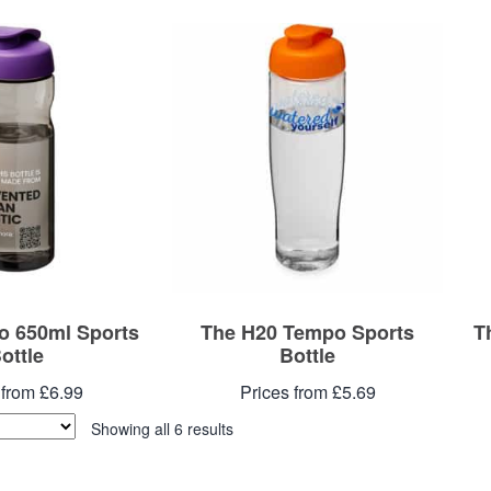
o 650ml Sports
The H20 Tempo Sports
T
ottle
Bottle
 from £6.99
Prices from £5.69
Showing all 6 results