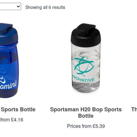
Showing all 6 results
 Sports Bottle
Sportsman H20 Bop Sports
Th
Bottle
 from £4.16
Prices from £5.39