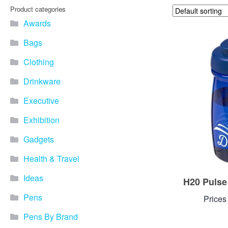
Product categories
Awards
Bags
Clothing
Drinkware
Executive
Exhibition
Gadgets
Health & Travel
Ideas
H20 Pulse
Pens
Prices
Pens By Brand