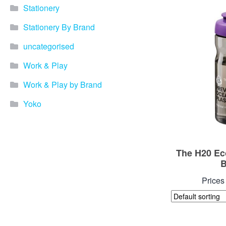
Stationery
Stationery By Brand
uncategorised
Work & Play
Work & Play by Brand
Yoko
The H20 Ec
B
Prices