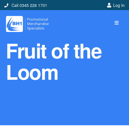
Call 0345 226 1701
Log In
Home
Fruit of the
Ideas
Looking for branded and
Loom
promotional merchandise
ideas to help get you
noticed? Perhaps you have
a corporate event, new
marketing strategy or office
branding mission? Use our
branded merchandise ideas
to help you decide which
item is best for you! Here at
BH1 we are experts in the
world of promotional
merchandise so let us help