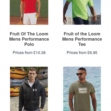
Fruit Of The Loom
Fruit of the Loom
Mens Performance
Mens Performance
Polo
Tee
Prices from £10.38
Prices from £6.95