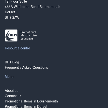
1st Floor Suite
485A Wimborne Road Bournemouth
Dorset
BH9 2AW
Resource centre
BH1 Blog
Frequently Asked Questions
Menu
About us
Contact us
Promotional Items in Bournemouth
Promotional Items in Dorset