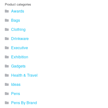
you find fun ways to
Product categories
advertise your business.
Awards
Speak to one of our friendly
team about branded
Bags
merchandise ideas today by
calling 0345 226 1701,
Clothing
emailing us at
sales@bh1promotions.co.uk
Drinkware
or fill out the form below.
Find inspiration for branded
Executive
merchandise via: Best
Sellers – View our best
Exhibition
selling promotional
Gadgets
merchandise to give you an
idea of what our customers
Health & Travel
like best! Seasonal –
Search by season to help
Ideas
improve your marketing
campaigns during different
Pens
times of the year. Industry
Sector – Choose from 15
Pens By Brand
industry sectors to find