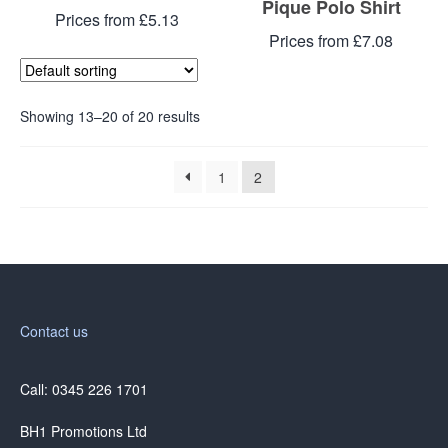
Pique Polo Shirt
Prices from £5.13
Prices from £7.08
Showing 13–20 of 20 results
1
2
Contact us
Call: 0345 226 1701
BH1 Promotions Ltd