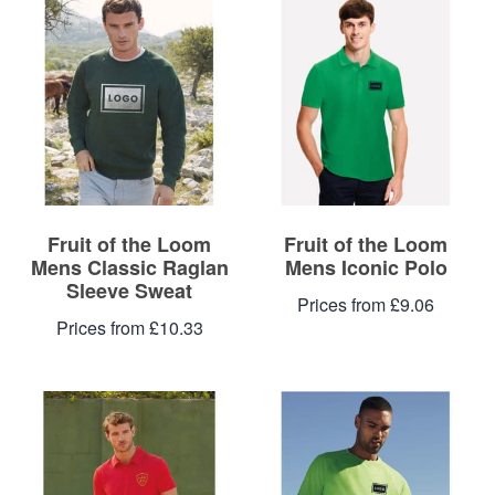
Blog
Contacts
Fruit of the Loom
Fruit of the Loom
Mens Classic Raglan
Mens Iconic Polo
Sleeve Sweat
Prices from £9.06
Prices from £10.33