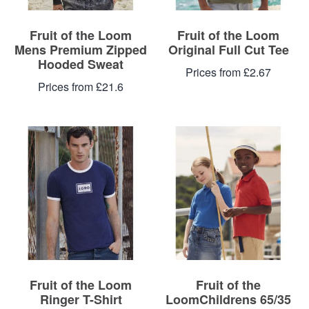
Fruit of the Loom
Fruit of the Loom
Mens Premium Zipped
Original Full Cut Tee
Hooded Sweat
Prices from £2.67
Prices from £21.6
Fruit of the Loom
Fruit of the
Ringer T-Shirt
LoomChildrens 65/35