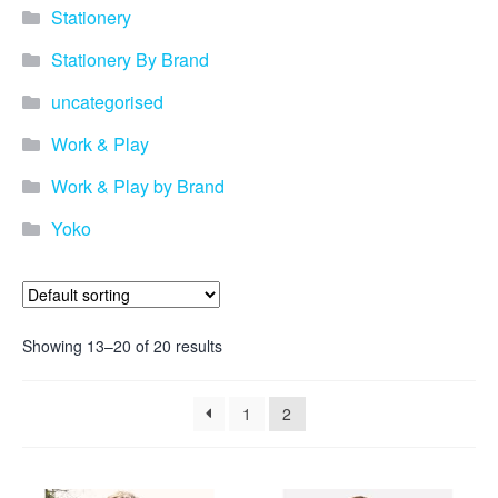
promotional merchandise
Stationery
gifts that will best represent
your business, ideal for
Stationery By Brand
quick ideas. By Usage–
Search by use of
uncategorised
promotional merchandise,
such as for an budget ideas,
Work & Play
festival, online campaigns
and many more. New
Work & Play by Brand
products – View all the
Yoko
current trends going on in
the world of promotional
merchandise. Simply fill out
the contact form below with
your details…
Showing 13–20 of 20 results
Our Products
1
2
About us